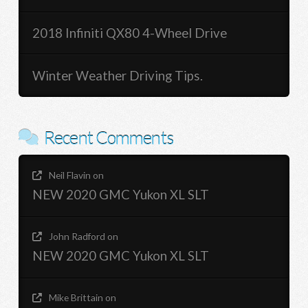
2018 Infiniti QX80 4-Wheel Drive
Winter Weather Driving Tips.
Recent Comments
Neil Flavin
on
NEW 2020 GMC Yukon XL SLT
John Radford
on
NEW 2020 GMC Yukon XL SLT
Mike Brittain
on