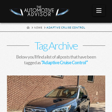
Nav
HOME
NEWS
ADAPTIVE CRUISE CONTROL
Tag Archive
Below you'll find a list of all posts that have been
tagged as
“Adaptive Cruise Control”