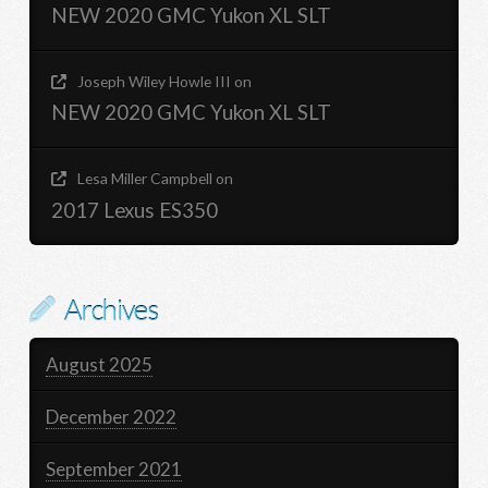
NEW 2020 GMC Yukon XL SLT
Joseph Wiley Howle III
on
NEW 2020 GMC Yukon XL SLT
Lesa Miller Campbell
on
2017 Lexus ES350
Archives
August 2025
December 2022
September 2021