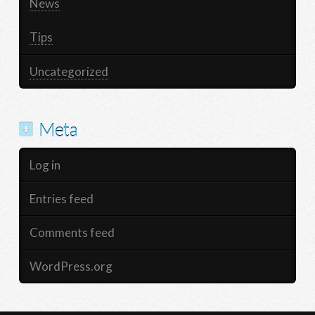
News
Tips
Uncategorized
Meta
Log in
Entries feed
Comments feed
WordPress.org