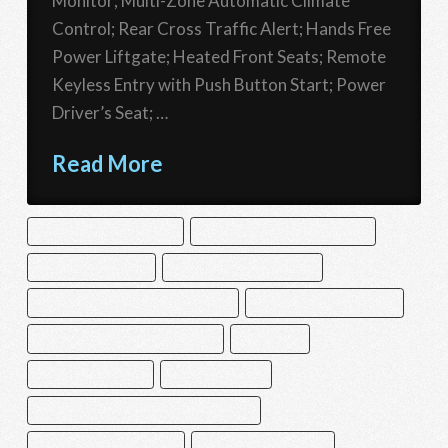
Monitor; Multi-Zone Automatic Climate
Control; Rear Cross Traffic Alert; Hands Free
Power Liftgate; Heated Front Seats; Remote
Keyless Entry with Push Button Start; Power
Driver’s Seat; …
Read More
ADAPTIVE CRUISE CONTROL
BACK UP CAMERA WITH WASHER
BLIND SPOT MONITOR
DRIVER MONITORING ALERT
EYESIGHT LANE DEPARTURE WARNING
EYESIGHT LANE KEEP ASSIST
EYESIGHT PRE-COLLISION WARNING
FOG LAMPS
HEATED FRONT SEATS
LED BRAKELIGHTS
MULTI-ZONE AUTOMATIC CLIMATE CONTROL
REAR CROSS TRAFFIC ALERT
REMOTE KEYLESS ENTRY