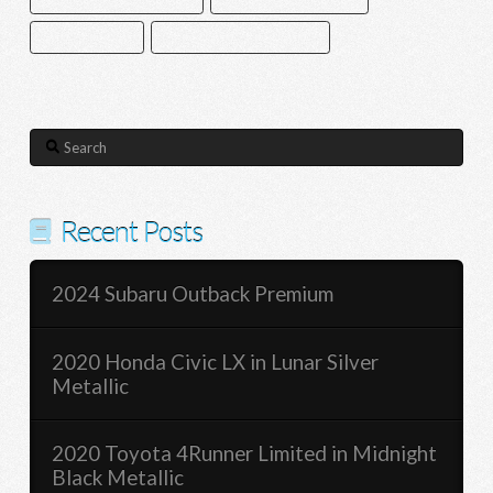
SATELLITE RADIO
SMART DEVICE INTEGRATION
Search
Recent Posts
2024 Subaru Outback Premium
2020 Honda Civic LX in Lunar Silver
Metallic
2020 Toyota 4Runner Limited in Midnight
Black Metallic