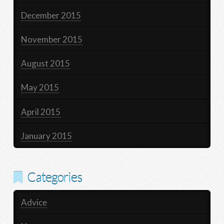
December 2015
November 2015
August 2015
May 2015
April 2015
January 2015
Categories
Advice