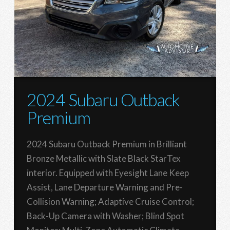
2024 Subaru Outback
Premium
2024 Subaru Outback Premium in Brilliant
Bronze Metallic with Slate Black StarTex
interior. Equipped with Eyesight Lane Keep
Assist, Lane Departure Warning and Pre-
Collision Warning; Adaptive Cruise Control;
Back-Up Camera with Washer; Blind Spot