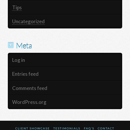
Tips
Uncategorized
Meta
Log in
Entries feed
Comments feed
WordPress.org
CLIENT SHOWCASE
TESTIMONIALS
FAQ’S
CONTACT