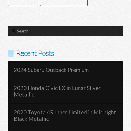
SATELLITE RADIO
SMART DEVICE INTEGRATION
Search
Recent Posts
2024 Subaru Outback Premium
2020 Honda Civic LX in Lunar Silver
Metallic
2020 Toyota 4Runner Limited in Midnight
Black Metallic