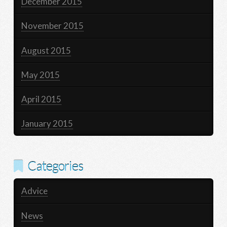
December 2015
November 2015
August 2015
May 2015
April 2015
January 2015
Categories
Advice
News