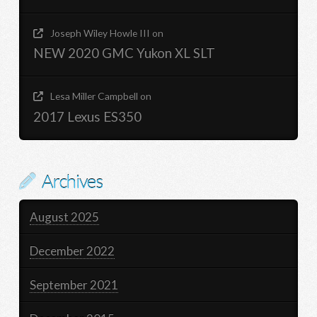
Joseph Wiley Howle III
on
NEW 2020 GMC Yukon XL SLT
Lesa Miller Campbell
on
2017 Lexus ES350
Archives
August 2025
December 2022
September 2021