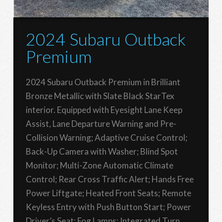
2024 Subaru Outback
Premium
2024 Subaru Outback Premium in Brilliant
Bronze Metallic with Slate Black StarTex
interior. Equipped with Eyesight Lane Keep
Assist, Lane Departure Warning and Pre-
Collision Warning; Adaptive Cruise Control;
Back-Up Camera with Washer; Blind Spot
Monitor; Multi-Zone Automatic Climate
Control; Rear Cross Traffic Alert; Hands Free
Power Liftgate; Heated Front Seats; Remote
Keyless Entry with Push Button Start; Power
Driver’s Seat; Fog Lamps; Integrated Turn