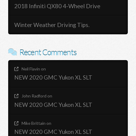
2018 Infiniti QX80 4-Wheel Drive
Winter Weather Driving Tips.
Recent Comments
Neil Flavin
on
NEW 2020 GMC Yukon XL SLT
John Radford
on
NEW 2020 GMC Yukon XL SLT
Mike Brittain
on
NEW 2020 GMC Yukon XL SLT