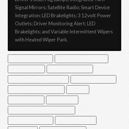
Signal Mirrors; Satellite Radio; Smart Device
Integration; LED Brakelights; 3 12volt Power
Outlets; Driver Monitoring Alert; LED
Brakelights; and Variable Intermittent Wipers
with Heated Wiper Park.
ADAPTIVE CRUISE CONTROL
BACK UP CAMERA WITH WASHER
BLIND SPOT MONITOR
DRIVER MONITORING ALERT
EYESIGHT LANE DEPARTURE WARNING
EYESIGHT LANE KEEP ASSIST
EYESIGHT PRE-COLLISION WARNING
FOG LAMPS
HEATED FRONT SEATS
LED BRAKELIGHTS
MULTI-ZONE AUTOMATIC CLIMATE CONTROL
REAR CROSS TRAFFIC ALERT
REMOTE KEYLESS ENTRY