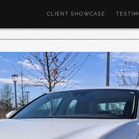
CLIENT SHOWCASE
TESTIM