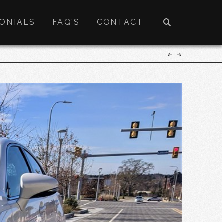
ONIALS
FAQ’S
CONTACT