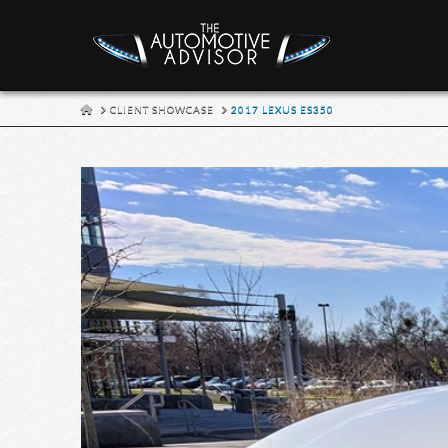
HOME
CLIENT SHOWCASE
2017 LEXUS ES350