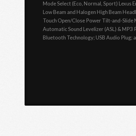
Mode Select (Eco, Normal, Sport) Lexus
Low Beam and Halogen High Beam Headla
Touch Open/Close Power Tilt-and-Slide
Automatic Sound Levelizer (ASL) & MP3 P
Bluetooth Technology; USB Audio Plug; an