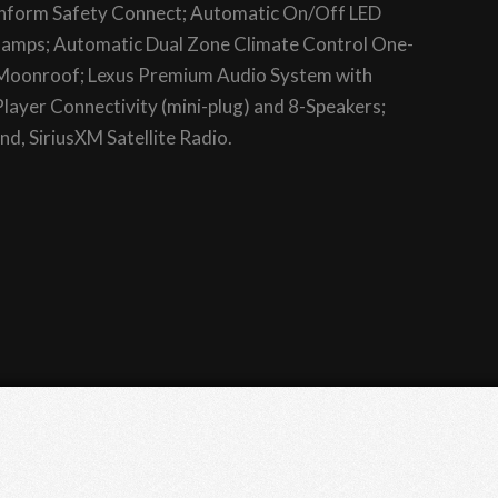
 Enform Safety Connect; Automatic On/Off LED
mps; Automatic Dual Zone Climate Control One-
 Moonroof; Lexus Premium Audio System with
layer Connectivity (mini-plug) and 8-Speakers;
d, SiriusXM Satellite Radio.