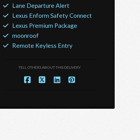
Lane Departure Alert
Lexus Enform Safety Connect
Lexus Premium Package
moonroof
Remote Keyless Entry
TELL OTHERS ABOUT THIS DELIVERY