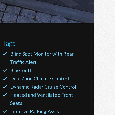
Tags
Blind Spot Monitor with Rear
Traffic Alert
Bluetooth
Dual Zone Climate Control
Dynamic Radar Cruise Control
Heated and Ventilated Front
Seats
Intuitive Parking Assist