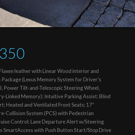
S350
laxen leather with Linear Wood interior and
m Package (Lexus Memory System for Driver’s
l, Power Tilt-and-Telescopic Steering Wheel,
-Linked Memory); Intuitive Parking Assist; Blind
rt; Heated and Ventilated Front Seats; 17″
re-Collision System (PCS) with Pedestrian
ise Control; Lane Departure Alert w/Steering
s SmartAccess with Push Button Start/Stop Drive