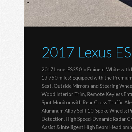
2017 Lexus E
2017 Lexus ES350 in Eminent White with F
13,750 miles! Equipped with the Premiu
Seat, Outside Mirrors and Steering Whee
Wood Interior Trim, Remote Keyless Entry
Spot Monitor with Rear Cross Traffic Ale
Aluminum Alloy Split 10-Spoke Wheels; P
Detection, High Speed-Dynamic Radar Cru
Assist & Intelligent High Beam Headlamp