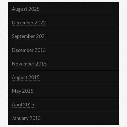
August 2025
December 2022
September 2021
December 2015
November 2015
August 2015
May 2015
April 2015
January 2015