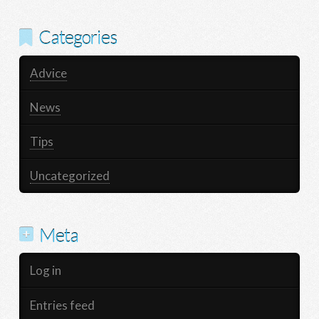
Categories
Advice
News
Tips
Uncategorized
Meta
Log in
Entries feed