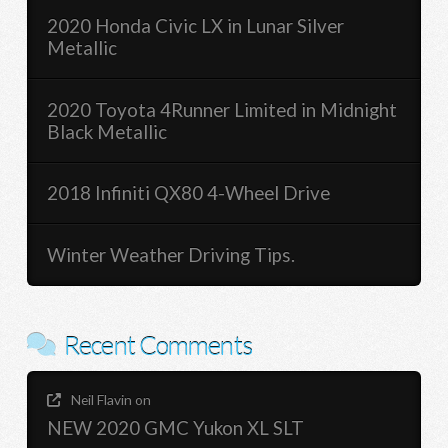
2020 Honda Civic LX in Lunar Silver
Metallic
2020 Toyota 4Runner Limited in Midnight
Black Metallic
2018 Infiniti QX80 4-Wheel Drive
Winter Weather Driving Tips.
Recent Comments
Neil Flavin
on
NEW 2020 GMC Yukon XL SLT