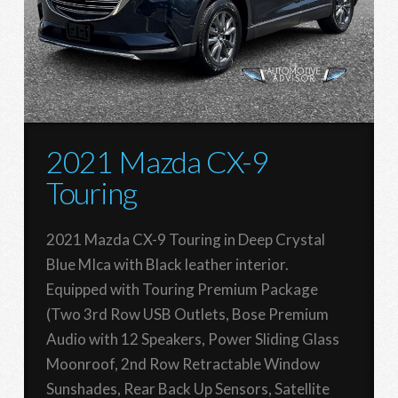
2021 Mazda CX-9
Touring
2021 Mazda CX-9 Touring in Deep Crystal
Blue MIca with Black leather interior.
Equipped with Touring Premium Package
(Two 3rd Row USB Outlets, Bose Premium
Audio with 12 Speakers, Power Sliding Glass
Moonroof, 2nd Row Retractable Window
Sunshades, Rear Back Up Sensors, Satellite