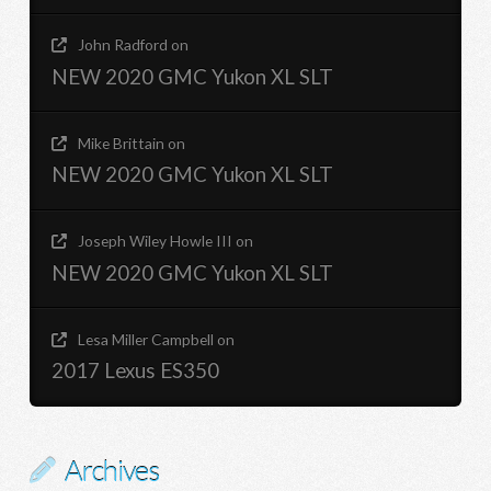
John Radford
on
NEW 2020 GMC Yukon XL SLT
Mike Brittain
on
NEW 2020 GMC Yukon XL SLT
Joseph Wiley Howle III
on
NEW 2020 GMC Yukon XL SLT
Lesa Miller Campbell
on
2017 Lexus ES350
Archives