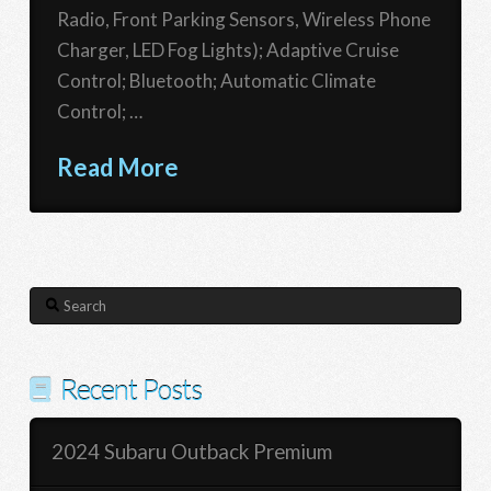
Radio, Front Parking Sensors, Wireless Phone
Charger, LED Fog Lights); Adaptive Cruise
Control; Bluetooth; Automatic Climate
Control; …
Read More
Search
Recent Posts
2024 Subaru Outback Premium