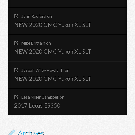
John Radford
on
NEW 2020 GMC Yukon XL SLT
Mike Brittain
on
NEW 2020 GMC Yukon XL SLT
Joseph Wiley Howle III
on
NEW 2020 GMC Yukon XL SLT
Lesa Miller Campbell
on
2017 Lexus ES350
Archives