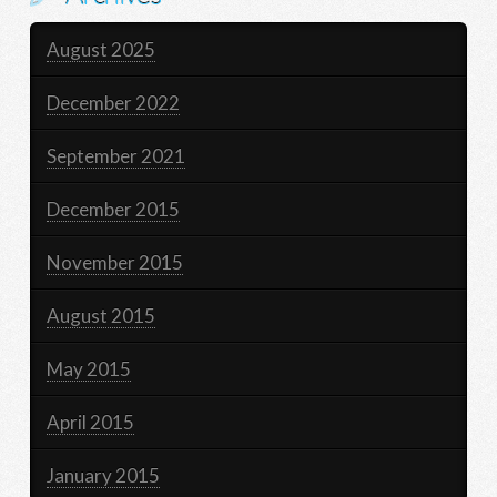
August 2025
December 2022
September 2021
December 2015
November 2015
August 2015
May 2015
April 2015
January 2015