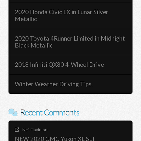
2020 Honda Civic LX in Lunar Silver
Metallic
2020 Toyota 4Runner Limited in Midnight
Black Metallic
2018 Infiniti QX80 4-Wheel Drive
Winter Weather Driving Tips.
Recent Comments
Neil Flavin
on
NEW 2020 GMC Yukon XL SLT