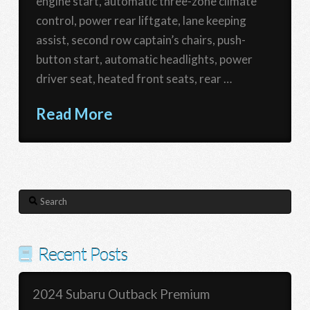
engine start, automatic three-zone climate
control, power rear liftgate, lane keeping
assist, second row captain’s chairs, push-
button start, automatic headlights, power
driver seat, heated front seats, rear …
Read More
Search
Recent Posts
2024 Subaru Outback Premium