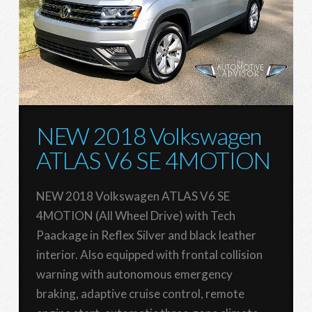
NEW 2018 Volkswagen
ATLAS V6 SE 4MOTION
NEW 2018 Volkswagen ATLAS V6 SE
4MOTION (All Wheel Drive) with Tech
Paackage in Reflex Silver and black leather
interior. Also equipped with frontal collision
warning with autonomous emergency
braking, adaptive cruise control, remote