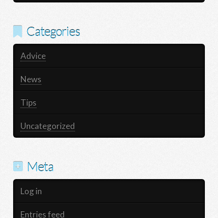
Categories
Advice
News
Tips
Uncategorized
Meta
Log in
Entries feed