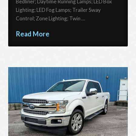
Bedliner; Daytime Running Lamps; LED Box
Lighting; LED Fog Lamps; Trailer Sway
Control; Zone Lighting; Twin …
Read More