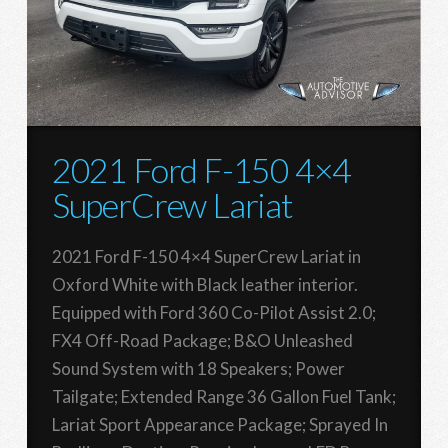
2021 Ford F-150 4×4
SuperCrew Lariat
2021 Ford F-150 4×4 SuperCrew Lariat in
Oxford White with Black leather interior.
Equipped with Ford 360 Co-Pilot Assist 2.0;
FX4 Off-Road Package; B&O Unleashed
Sound System with 18 Speakers; Power
Tailgate; Extended Range 36 Gallon Fuel Tank;
Lariat Sport Appearance Package; Sprayed In