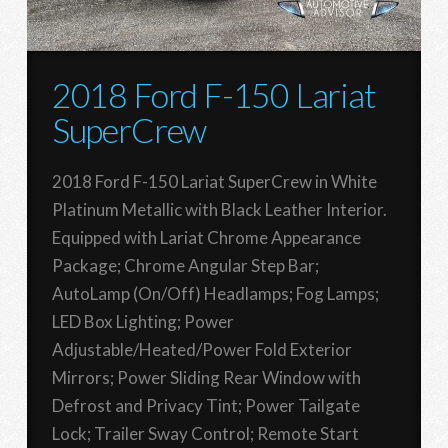
2018 Ford F-150 Lariat
SuperCrew
2018 Ford F-150 Lariat SuperCrew in White
Platinum Metallic with Black Leather Interior.
Equipped with Lariat Chrome Appearance
Package; Chrome Angular Step Bar;
AutoLamp (On/Off) Headlamps; Fog Lamps;
LED Box Lighting; Power
Adjustable/Heated/Power Fold Exterior
Mirrors; Power Sliding Rear Window with
Defrost and Privacy Tint; Power Tailgate
Lock; Trailer Sway Control; Remote Start