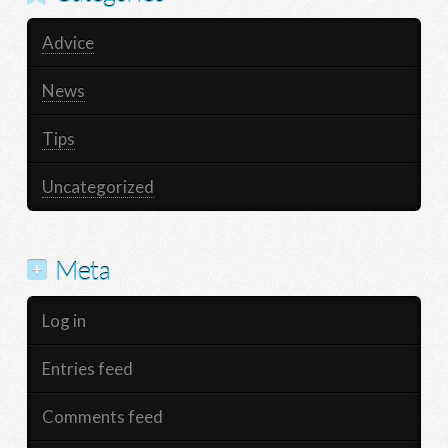
Advice
News
Tips
Uncategorized
Meta
Log in
Entries feed
Comments feed