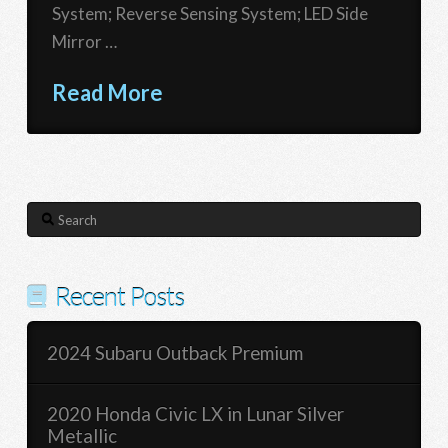
System; Reverse Sensing System; LED Side
Mirror …
Read More
Search
Recent Posts
2024 Subaru Outback Premium
2020 Honda Civic LX in Lunar Silver
Metallic