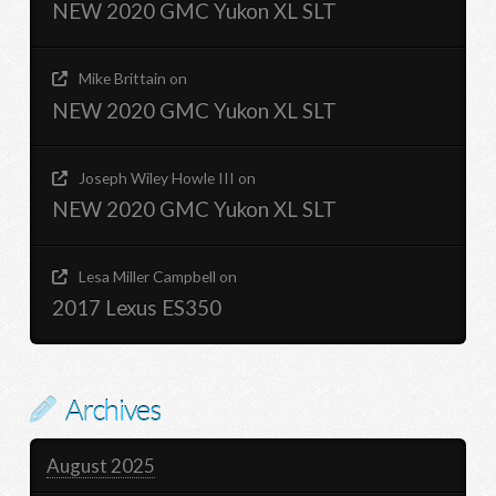
NEW 2020 GMC Yukon XL SLT
Mike Brittain
on
NEW 2020 GMC Yukon XL SLT
Joseph Wiley Howle III
on
NEW 2020 GMC Yukon XL SLT
Lesa Miller Campbell
on
2017 Lexus ES350
Archives
August 2025