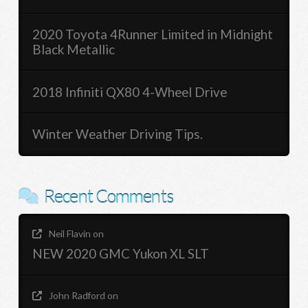
2020 Toyota 4Runner Limited in Midnight
Black Metallic
2018 Infiniti QX80 4-Wheel Drive
Winter Weather Driving Tips.
Recent Comments
Neil Flavin
on
NEW 2020 GMC Yukon XL SLT
John Radford
on