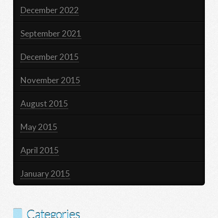
December 2022
September 2021
December 2015
November 2015
August 2015
May 2015
April 2015
January 2015
Categories