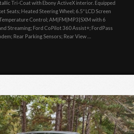
allic Tri-Coat with Ebony ActiveX interior. Equipped
et Seats; Heated Steering Wheel; 6.5″ LCD Screen
c Temperature Control; AM|FM|MP3|SXM with 6
nd Streaming; Ford CoPilot 360 Assist+; FordPass
dem; Rear Parking Sensors; Rear View …