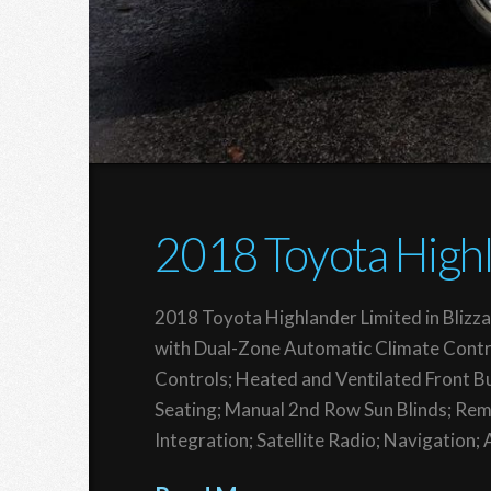
2018 Toyota Highl
2018 Toyota Highlander Limited in Blizza
with Dual-Zone Automatic Climate Contr
Controls; Heated and Ventilated Front B
Seating; Manual 2nd Row Sun Blinds; Rem
Integration; Satellite Radio; Navigation;