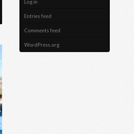
Log in
Entries feed
Comments feed
WordPress.org