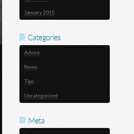
January 2015
Categories
Advice
News
Tips
Uncategorized
Meta