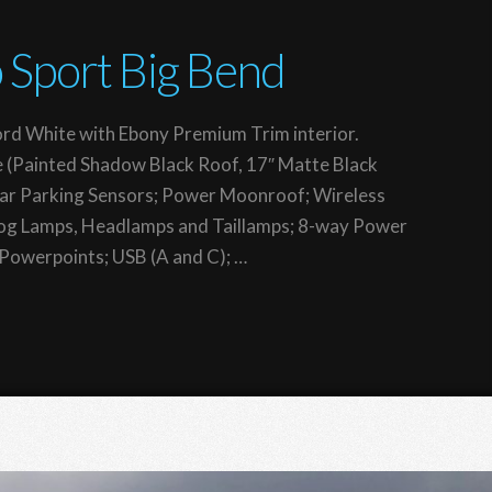
 Sport Big Bend
rd White with Ebony Premium Trim interior.
 (Painted Shadow Black Roof, 17″ Matte Black
ear Parking Sensors; Power Moonroof; Wireless
Fog Lamps, Headlamps and Taillamps; 8-way Power
v Powerpoints; USB (A and C); …