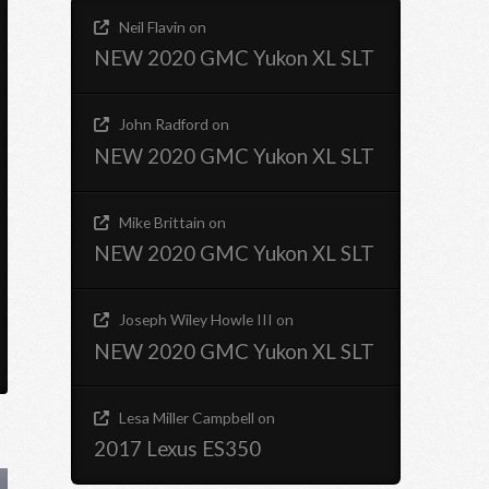
Neil Flavin
on
NEW 2020 GMC Yukon XL SLT
John Radford
on
NEW 2020 GMC Yukon XL SLT
Mike Brittain
on
NEW 2020 GMC Yukon XL SLT
Joseph Wiley Howle III
on
NEW 2020 GMC Yukon XL SLT
Lesa Miller Campbell
on
2017 Lexus ES350