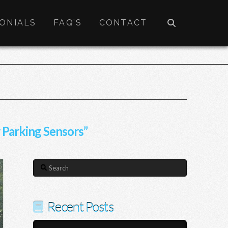
ONIALS
FAQ’S
CONTACT
 Parking Sensors”
Search
Recent Posts