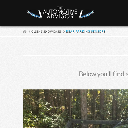
HOME
CLIENT SHOWCASE
REAR PARKING SENSORS
Below you'll find 