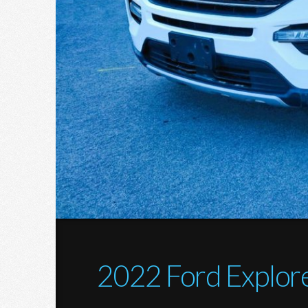
2022 Ford Explor