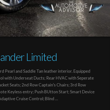
ander Limited
rd Pearl and Saddle Tan leather interior. Equipped
ol with Underseat Ducts; Rear HVAC with Seperate
ucket Seats; 2nd Row Captain’s Chairs; 3rd Row
ote Keyless entry; Push BUtton Start; Smart Device
 Adaptive Cruise Control; Blind …