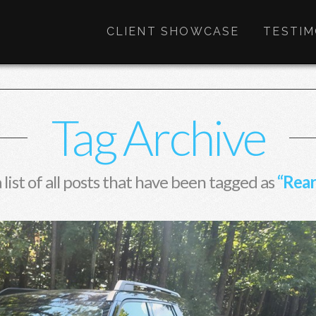
CLIENT SHOWCASE
TESTIM
Tag Archive
a list of all posts that have been tagged as
“Rear