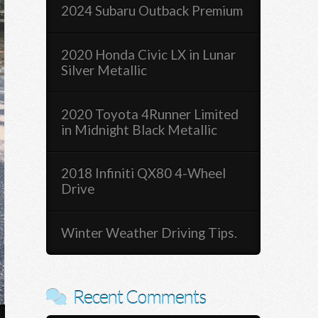
2024 Subaru Outback Premium
2020 Honda Civic LX in Lunar
Silver Metallic
2020 Toyota 4Runner Limited
in Midnight Black Metallic
2018 Infiniti QX80 4-Wheel
Drive
Winter Weather Driving Tips.
Recent Comments