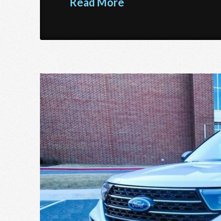
Read More