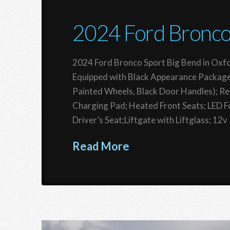
2024 Ford Bronco
2024 Ford Bronco Sport Big Bend in Oxfo
Equipped with Black Appearance Package
Painted Wheels, Black Door Handles); R
Charging Pad; Heated Front Seats; LED 
Driver’s Seat;Liftgate with Liftglass; 12
Read More