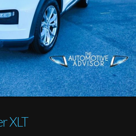
er XLT