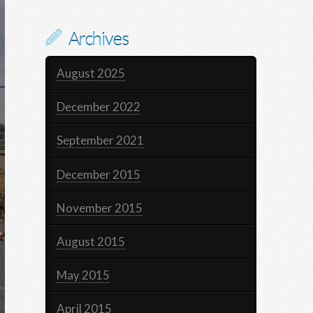
Archives
August 2025
December 2022
September 2021
December 2015
November 2015
August 2015
May 2015
April 2015