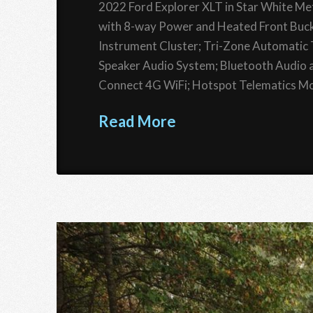
2022 Ford Explorer XLT in Star White Met
with 8-way Power and Heated Front Buck
Instrument Cluster; Tri-Zone Automati
Speaker Audio System; Bluetooth Audio a
Connect 4G WiFi; Hotspot Telematics Mo
Read More