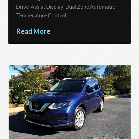
Drive-Assist Display; Dual Zone Automatic
Temperature Control; …
Read More