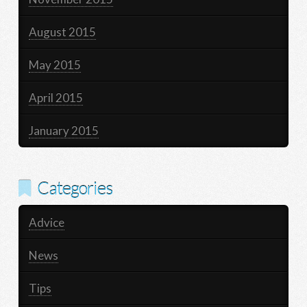
August 2015
May 2015
April 2015
January 2015
Categories
Advice
News
Tips