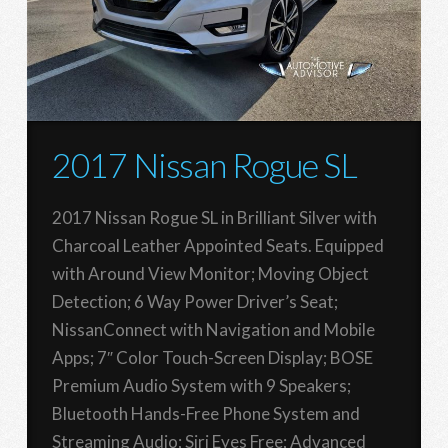
2017 Nissan Rogue SL
2017 Nissan Rogue SL in Brilliant Silver with
Charcoal Leather Appointed Seats. Equipped
with Around View Monitor; Moving Object
Detection; 6 Way Power Driver’s Seat;
NissanConnect with Navigation and Mobile
Apps; 7″ Color Touch-Screen Display; BOSE
Premium Audio System with 9 Speakers;
Bluetooth Hands-Free Phone System and
Streaming Audio; Siri Eyes Free; Advanced