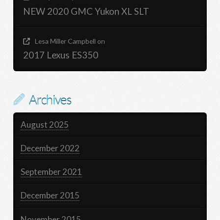
NEW 2020 GMC Yukon XL SLT
Lesa Miller Campbell
on
2017 Lexus ES350
Archives
August 2025
December 2022
September 2021
December 2015
November 2015