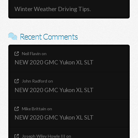
Winter Weather Driving Tips.
Recent Comments
Neil Flavin
on
NEW 2020 GMC Yukon XL SLT
John Radford
on
NEW 2020 GMC Yukon XL SLT
Mike Brittain
on
NEW 2020 GMC Yukon XL SLT
Joseph Wiley Howle III
on