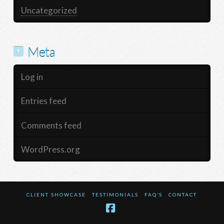
Uncategorized
Meta
Log in
Entries feed
Comments feed
WordPress.org
CLIENT SHOWCASE
TESTIMONIALS
FAQ’S
CONTACT
Facebook