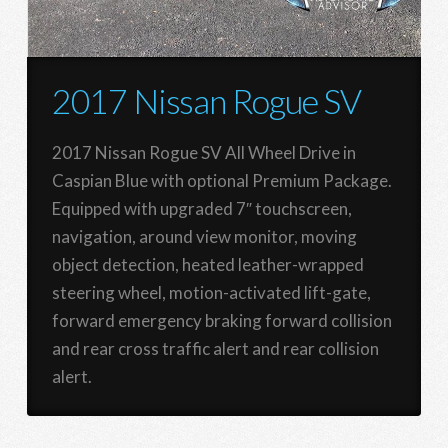
2017 Nissan Rogue SV
2017 Nissan Rogue SV All Wheel Drive in
Caspian Blue with optional Premium Package.
Equipped with upgraded 7″ touchscreen,
navigation, around view monitor, moving
object detection, heated leather-wrapped
steering wheel, motion-activated lift-gate,
forward emergency braking forward collision
and rear cross traffic alert and rear collision
alert.