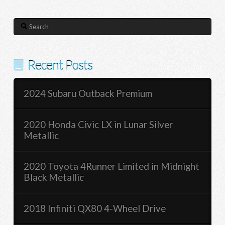
Search
Recent Posts
2024 Subaru Outback Premium
2020 Honda Civic LX in Lunar Silver
Metallic
2020 Toyota 4Runner Limited in Midnight
Black Metallic
2018 Infiniti QX80 4-Wheel Drive