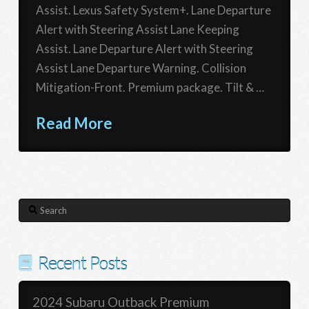
Assist. Lexus Safety System+. Lane Departure
Alert with Steering Assist Lane Keeping
Assist. Lane Departure Alert with Steering
Assist Lane Departure Warning. Collision
Mitigation-Front. Premium package. Tilt & …
Read More
Search
Recent Posts
2024 Subaru Outback Premium