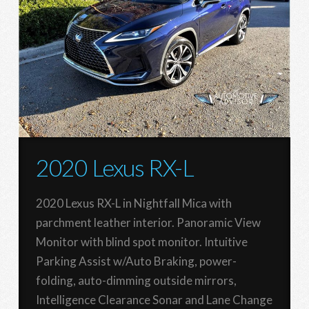
2020 Lexus RX-L
2020 Lexus RX-L in Nightfall Mica with
parchment leather interior. Panoramic View
Monitor with blind spot monitor. Intuitive
Parking Assist w/Auto Braking, power-
folding, auto-dimming outside mirrors,
Intelligence Clearance Sonar and Lane Change