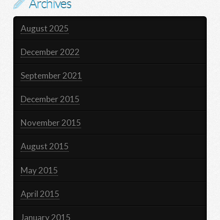
Archives
August 2025
December 2022
September 2021
December 2015
November 2015
August 2015
May 2015
April 2015
January 2015