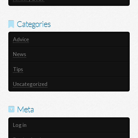
Categories
Advice
News
Tips
Uncategorized
Meta
Log in