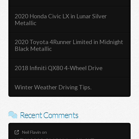
2020 Honda Civic LX in Lunar Silver
Metallic
2020 Toyota 4Runner Limited in Midnight
Black Metallic
2018 Infiniti QX80 4-Wheel Drive
Winter Weather Driving Tips.
Recent Comments
Neil Flavin
on