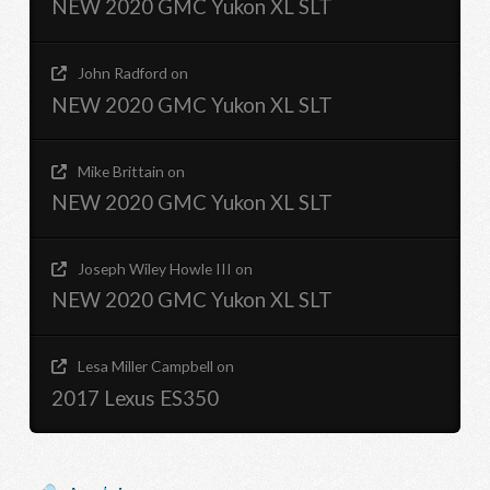
NEW 2020 GMC Yukon XL SLT
John Radford
on
NEW 2020 GMC Yukon XL SLT
Mike Brittain
on
NEW 2020 GMC Yukon XL SLT
Joseph Wiley Howle III
on
NEW 2020 GMC Yukon XL SLT
Lesa Miller Campbell
on
2017 Lexus ES350