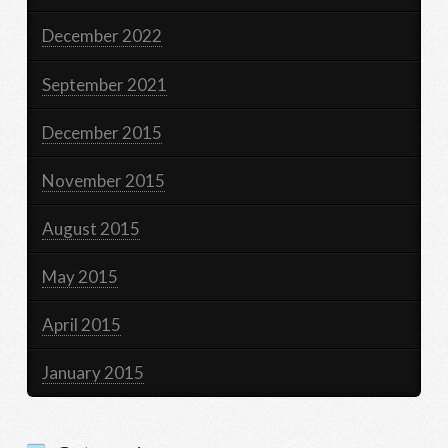
December 2022
September 2021
December 2015
November 2015
August 2015
May 2015
April 2015
January 2015