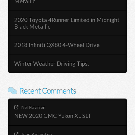
Metallic
2020 Toyota 4Runner Limited in Midnight
Black Metallic
2018 Infiniti QX80 4-Wheel Drive
Winter Weather Driving Tips.
Recent Comments
Neil Flavin
on
NEW 2020 GMC Yukon XL SLT
John Radford
on