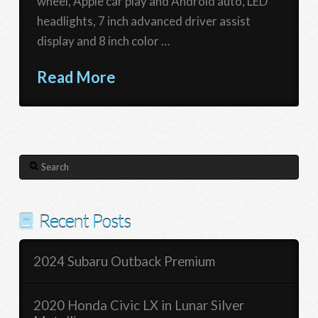
wheel, Apple car play and Android auto, LED
headlights, 7 inch advanced driver assist
display and 8 inch color …
Read More
Search
Recent Posts
2024 Subaru Outback Premium
2020 Honda Civic LX in Lunar Silver