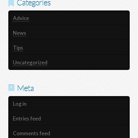
Categories
Advice
News
Tips
Uncategorized
Meta
Log in
Entries feed
Comments feed