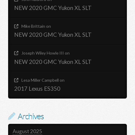
NEW 2020 GMC Yukon XL SLT
Mike Brittain
on
NEW 2020 GMC Yukon XL SLT
Joseph Wiley Howle III
on
NEW 2020 GMC Yukon XL SLT
Lesa Miller Campbell
on
2017 Lexus ES350
Archives
August 2025