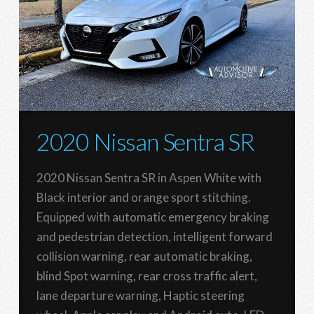
2020 Nissan Sentra SR
2020 Nissan Sentra SR in Aspen White with
Black interior and orange sport stitching.
Equipped with automatic emergency braking
and pedestrian detection, intelligent forward
collision warning, rear automatic braking,
blind Spot warning, rear cross traffic alert,
lane departure warning, Haptic steering