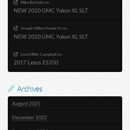
Mike Brittain
on
NEW 2020 GMC Yukon XL SLT
Joseph Wiley Howle III
on
NEW 2020 GMC Yukon XL SLT
Lesa Miller Campbell
on
2017 Lexus ES350
Archives
August 2025
December 2022