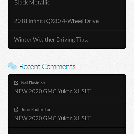
Black Metallic
2018 Infiniti QX80 4-Wheel Drive
Winter Weather Driving Tips.
Recent Comments
Neil Flavin
on
NEW 2020 GMC Yukon XL SLT
John Radford
on
NEW 2020 GMC Yukon XL SLT