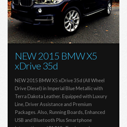
NEW 2015 BMW X5
xDrive 35d
NEW 2015 BMW X5 xDrive 35d (All Wheel
Drive Diesel) in Imperial Blue Metallic with
Terra Dakota Leather. Equipped with Luxury
Line, Driver Assistance and Premium
Packages. Also, Running Boards, Enhanced
USB and Bluetooth Plus Smartphone