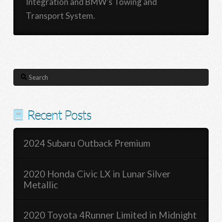
Integration and BMW’s Towing and
Transport System.
Search
Recent Posts
2024 Subaru Outback Premium
2020 Honda Civic LX in Lunar Silver
Metallic
2020 Toyota 4Runner Limited in Midnight