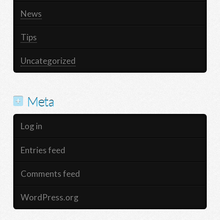
News
Tips
Uncategorized
Meta
Log in
Entries feed
Comments feed
WordPress.org