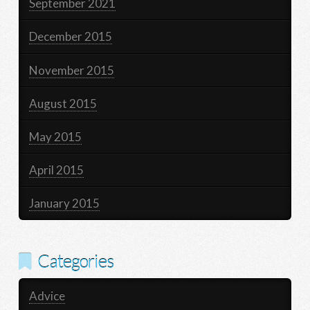
September 2021
December 2015
November 2015
August 2015
May 2015
April 2015
January 2015
Categories
Advice