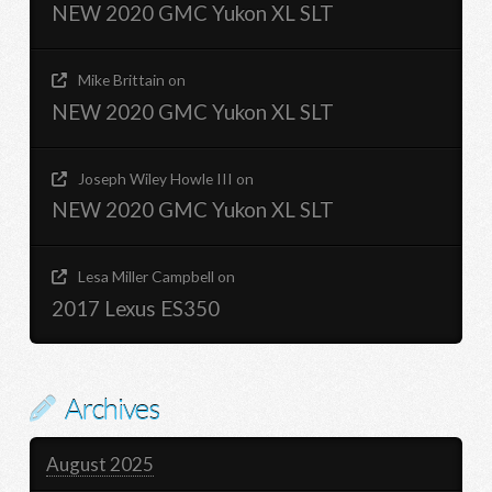
NEW 2020 GMC Yukon XL SLT
Mike Brittain
on
NEW 2020 GMC Yukon XL SLT
Joseph Wiley Howle III
on
NEW 2020 GMC Yukon XL SLT
Lesa Miller Campbell
on
2017 Lexus ES350
Archives
August 2025