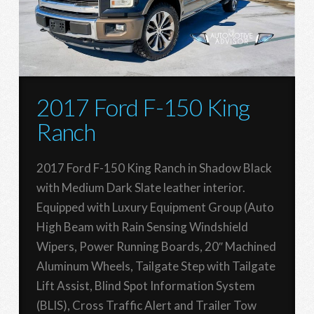
2017 Ford F-150 King
Ranch
2017 Ford F-150 King Ranch in Shadow Black
with Medium Dark Slate leather interior.
Equipped with Luxury Equipment Group (Auto
High Beam with Rain Sensing Windshield
Wipers, Power Running Boards, 20″ Machined
Aluminum Wheels, Tailgate Step with Tailgate
Lift Assist, Blind Spot Information System
(BLIS), Cross Traffic Alert and Trailer Tow