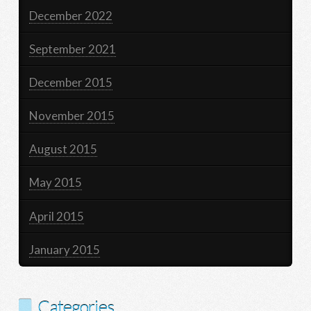
December 2022
September 2021
December 2015
November 2015
August 2015
May 2015
April 2015
January 2015
Categories