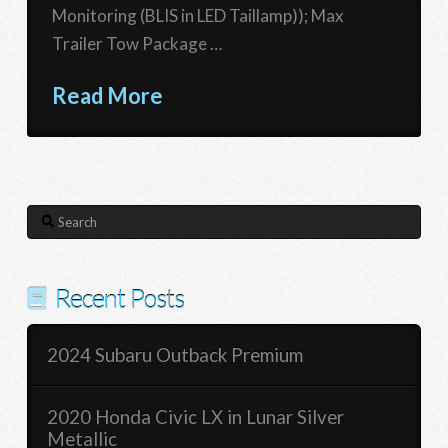
Monitoring (BLIS in LED Taillamp)); Max
Trailer Tow Package …
Read More
Search
Recent Posts
2024 Subaru Outback Premium
2020 Honda Civic LX in Lunar Silver
Metallic