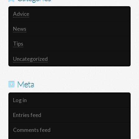
Advice
News
Tips
Uncategorized
Meta
Log in
Entries feed
Comments feed