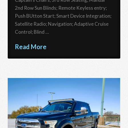
2nd Row Sun Blinds; Remote Keyless entry;
Push BUtton Start; Smart Device Integration;
Satellite Radio; Navigation; Adaptive Cruise
Control; Blind …
Read More