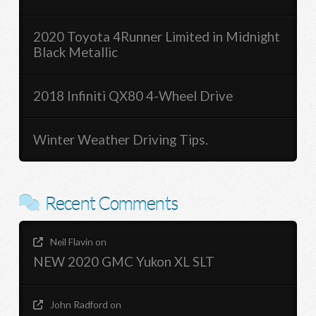
2020 Toyota 4Runner Limited in Midnight
Black Metallic
2018 Infiniti QX80 4-Wheel Drive
Winter Weather Driving Tips.
Recent Comments
Neil Flavin
on
NEW 2020 GMC Yukon XL SLT
John Radford
on