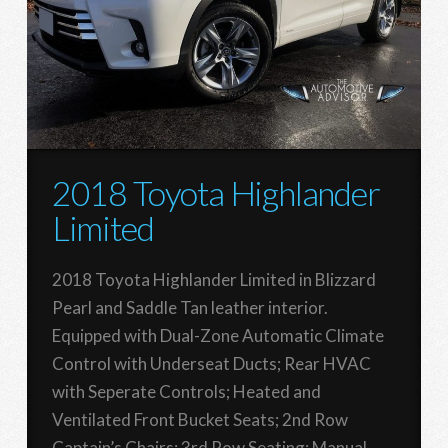
2018 Toyota Highlander
Limited
2018 Toyota Highlander Limited in Blizzard
Pearl and Saddle Tan leather interior.
Equipped with Dual-Zone Automatic Climate
Control with Underseat Ducts; Rear HVAC
with Seperate Controls; Heated and
Ventilated Front Bucket Seats; 2nd Row
Captain’s Chairs; 3rd Row Seating; Manual