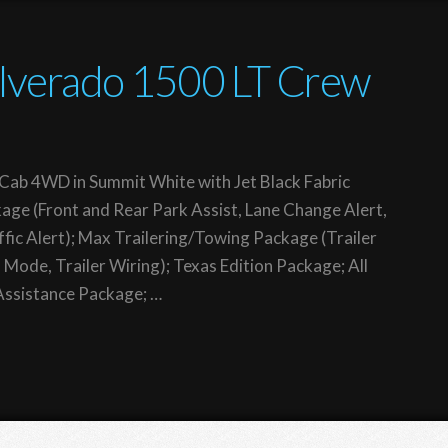
ilverado 1500 LT Crew
Cab 4WD in Summit White with Jet Black Fabric
age (Front and Rear Park Assist, Lane Change Alert,
ffic Alert); Max Trailering/Towing Package (Trailer
 Mode, Trailer Wiring); Texas Edition Package; All
Assistance Package; …