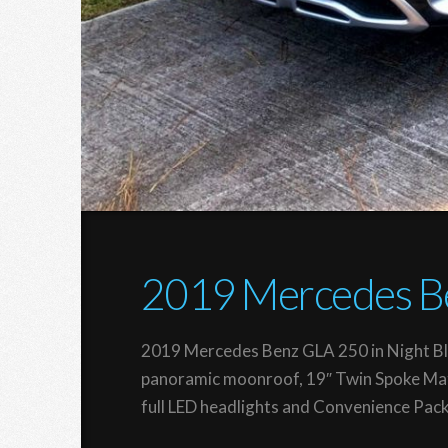
2019 Mercedes B
2019 Mercedes Benz GLA 250 in Night Bla
panoramic moonroof, 19″ Twin Spoke Matt
full LED headlights and Convenience Pac