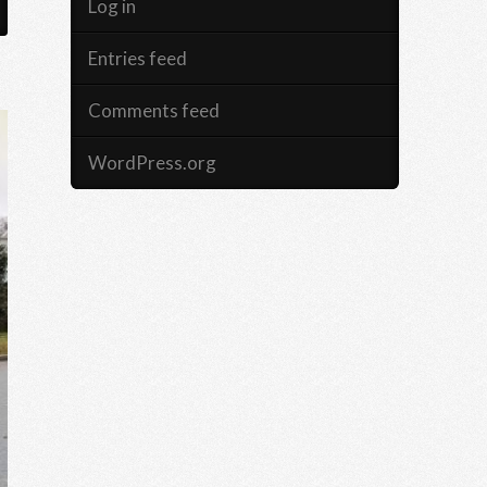
Log in
Entries feed
Comments feed
WordPress.org