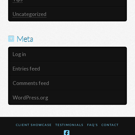
Uncategorized
Meta
Log in
Entries feed
Comments feed
WordPress.org
CLIENT SHOWCASE
TESTIMONIALS
FAQ’S
CONTACT