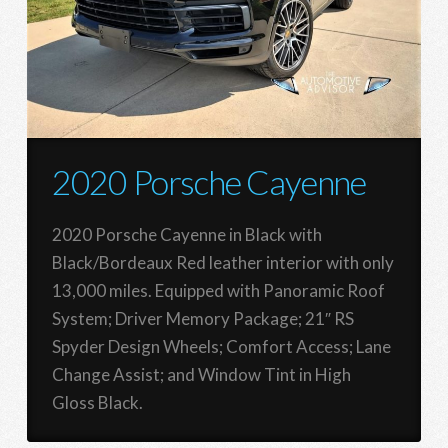
2020 Porsche Cayenne
2020 Porsche Cayenne in Black with
Black/Bordeaux Red leather interior with only
13,000 miles. Equipped with Panoramic Roof
System; Driver Memory Package; 21″ RS
Spyder Design Wheels; Comfort Access; Lane
Change Assist; and Window Tint in High
Gloss Black.