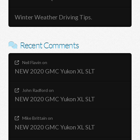
Winter Weather Driving Tips.
Recent Comments
Neil Flavin
on
NEW 2020 GMC Yukon XL SLT
John Radford
on
NEW 2020 GMC Yukon XL SLT
Mike Brittain
on
NEW 2020 GMC Yukon XL SLT