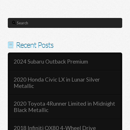
Search
Recent Posts
2024 Subaru Outback Premium
2020 Honda Civic LX in Lunar Silver
Metallic
2020 Toyota 4Runner Limited in Midnight
Black Metallic
2018 Infiniti QX80 4-Wheel Drive