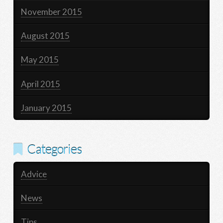
November 2015
August 2015
May 2015
April 2015
January 2015
Categories
Advice
News
Tips