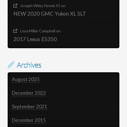
Joseph Wiley Howle III
on
NEW 2020 GMC Yukon XL SLT
Lesa Miller Campbell
on
2017 Lexus ES350
Archives
August 2025
December 2022
September 2021
December 2015