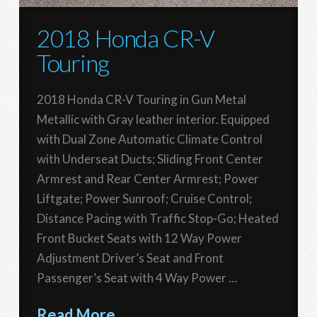
2018 Honda CR-V
Touring
2018 Honda CR-V Touring in Gun Metal
Metallic with Gray leather interior. Equipped
with Dual Zone Automatic Climate Control
with Underseat Ducts; Sliding Front Center
Armrest and Rear Center Armrest; Power
Liftgate; Power Sunroof; Cruise Control;
Distance Pacing with Traffic Stop-Go; Heated
Front Bucket Seats with 12 Way Power
Adjustment Driver’s Seat and Front
Passenger’s Seat with 4 Way Power …
Read More