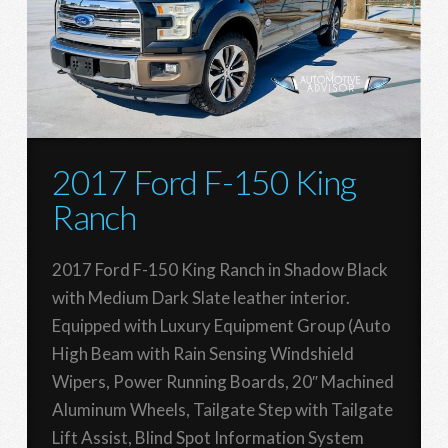
2017 Ford F-150 King
Ranch
2017 Ford F-150 King Ranch in Shadow Black
with Medium Dark Slate leather interior.
Equipped with Luxury Equipment Group (Auto
High Beam with Rain Sensing Windshield
Wipers, Power Running Boards, 20″ Machined
Aluminum Wheels, Tailgate Step with Tailgate
Lift Assist, Blind Spot Information System