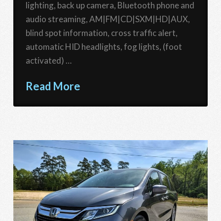
lighting, back up camera, Bluetooth phone and
audio streaming, AM|FM|CD|SXM|HD|AUX,
blind spot information, cross traffic alert,
automatic HID headlights, fog lights, (foot
activated) …
Read More