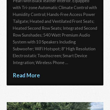
Pearl with Black leather interior. Equipped
with Tri-zone Automatic Climate Control with
Humidity Control; Hands-Free Access Power
Tailgate; Heated and Ventilated Front Seats;
Heated Second Row Seats; Integrated Second
Row Sunshades; 540 Watt Premium Audio
System with 10 Speakers Including
Subwoofer; WiFi Hotspot; 8″ High Resolution
Electrostatic Touchscreen; Smart Device
Integration; Wireless Phone …
Read More