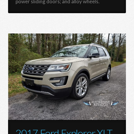
power sliding doors; and alloy wheels.
2017 Ford Explorer XLT