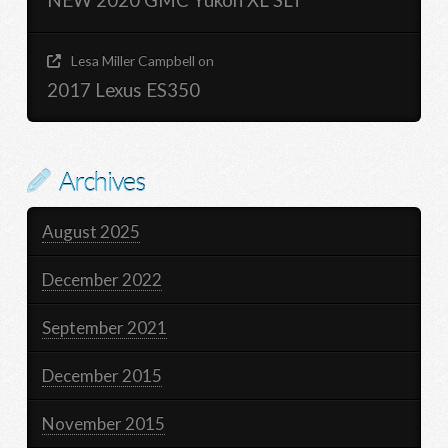
NEW 2020 GMC Yukon XL SLT
Lesa Miller Campbell
on
2017 Lexus ES350
Archives
August 2025
December 2022
September 2021
December 2015
November 2015