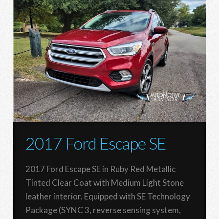
2017 Ford Escape SE
2017 Ford Escape SE in Ruby Red Metallic
Tinted Clear Coat with Medium Light Stone
leather interior. Equipped with SE Technology
Package (SYNC 3, reverse sensing system,