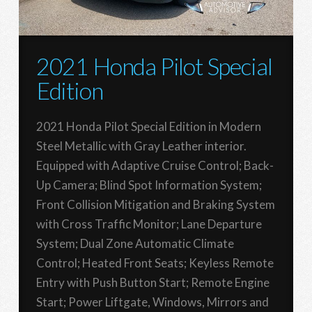
2021 Honda Pilot Special
Edition
2021 Honda Pilot Special Edition in Modern
Steel Metallic with Gray Leather interior.
Equipped with Adaptive Cruise Control; Back-
Up Camera; Blind Spot Information System;
Front Collision Mitigation and Braking System
with Cross Traffic Monitor; Lane Departure
System; Dual Zone Automatic Climate
Control; Heated Front Seats; Keyless Remote
Entry with Push Button Start; Remote Engine
Start; Power Liftgate, Windows, Mirrors and