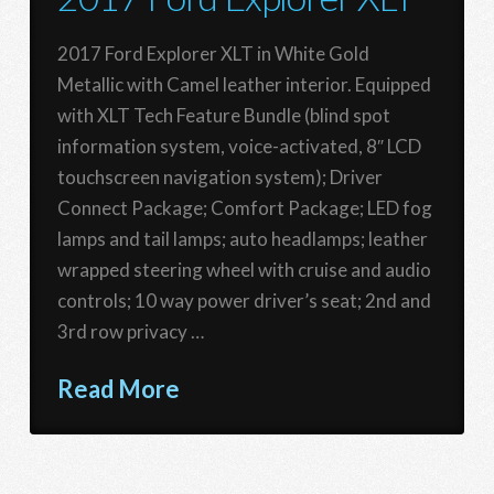
2017 Ford Explorer XLT in White Gold
Metallic with Camel leather interior. Equipped
with XLT Tech Feature Bundle (blind spot
information system, voice-activated, 8″ LCD
touchscreen navigation system); Driver
Connect Package; Comfort Package; LED fog
lamps and tail lamps; auto headlamps; leather
wrapped steering wheel with cruise and audio
controls; 10 way power driver’s seat; 2nd and
3rd row privacy …
Read More