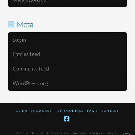
Meta
Log in
Entries feed
Comments feed
WordPress.org
CLIENT SHOWCASE
TESTIMONIALS
FAQ’S
CONTACT
Facebook
A Columbia, South Carolina Company | Owner, Joey C.