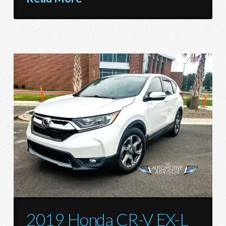
2019 Honda CR-V EX-L