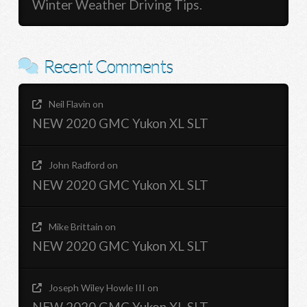
Winter Weather Driving Tips.
Recent Comments
Neil Flavin
on
NEW 2020 GMC Yukon XL SLT
John Radford
on
NEW 2020 GMC Yukon XL SLT
Mike Brittain
on
NEW 2020 GMC Yukon XL SLT
Joseph Wiley Howle III
on