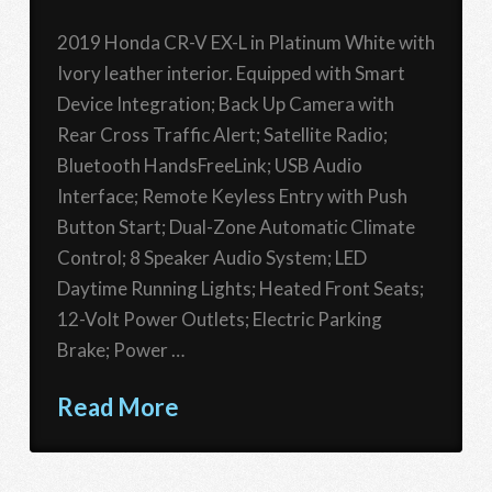
2019 Honda CR-V EX-L in Platinum White with
Ivory leather interior. Equipped with Smart
Device Integration; Back Up Camera with
Rear Cross Traffic Alert; Satellite Radio;
Bluetooth HandsFreeLink; USB Audio
Interface; Remote Keyless Entry with Push
Button Start; Dual-Zone Automatic Climate
Control; 8 Speaker Audio System; LED
Daytime Running Lights; Heated Front Seats;
12-Volt Power Outlets; Electric Parking
Brake; Power …
Read More