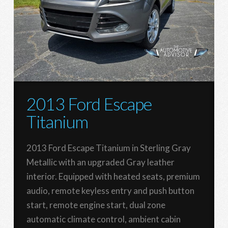
2013 Ford Escape
Titanium
2013 Ford Escape Titanium in Sterling Gray
Metallic with an upgraded Gray leather
interior. Equipped with heated seats, premium
audio, remote keyless entry and push button
start, remote engine start, dual zone
automatic climate control, ambient cabin