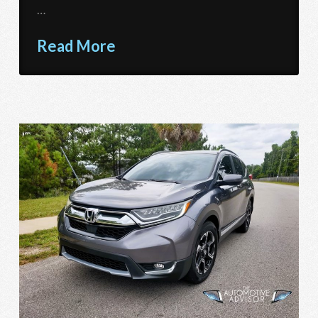
…
Read More