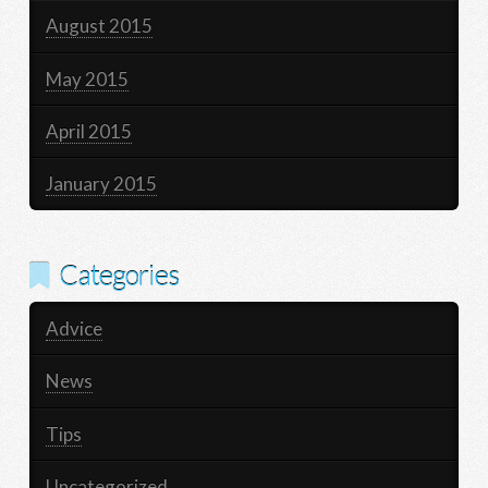
August 2015
May 2015
April 2015
January 2015
Categories
Advice
News
Tips
Uncategorized