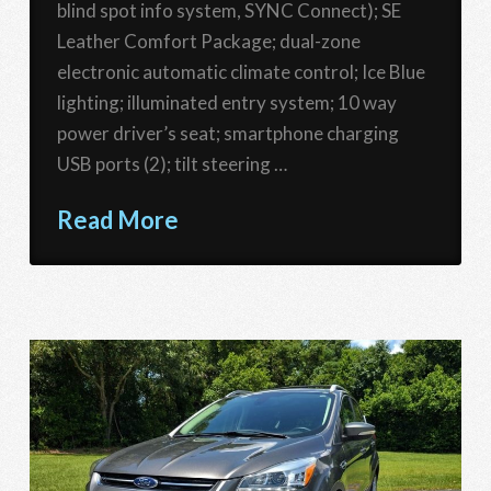
blind spot info system, SYNC Connect); SE
Leather Comfort Package; dual-zone
electronic automatic climate control; Ice Blue
lighting; illuminated entry system; 10 way
power driver’s seat; smartphone charging
USB ports (2); tilt steering …
Read More