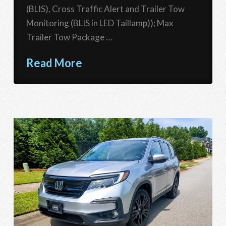
(BLIS), Cross Traffic Alert and Trailer Tow
Monitoring (BLIS in LED Taillamp)); Max
Trailer Tow Package …
Read More