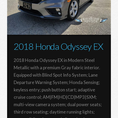
2018 Honda Odyssey EX
2018 Honda Odyssey EX in Modern Steel
Metallic with a premium Gray fabric interior.
Equipped with Blind Spot Info System; Lane
Departure Warning System; Honda Sensing;
keyless entry; push button start; adaptive
cruise control; AM|FM|HD|CD|MP3|SXM;
multi-view camera system; dual power seats;
third row seating; daytime running lights;