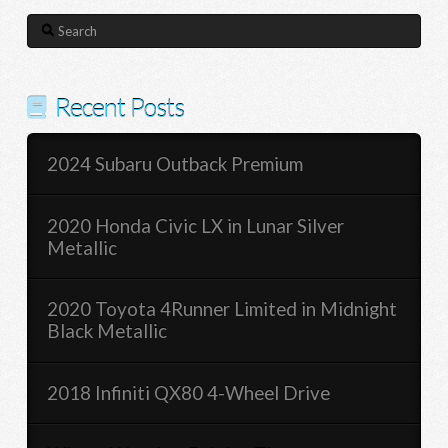
Search
Recent Posts
2024 Subaru Outback Premium
2020 Honda Civic LX in Lunar Silver
Metallic
2020 Toyota 4Runner Limited in Midnight
Black Metallic
2018 Infiniti QX80 4-Wheel Drive