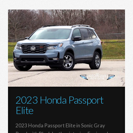
2023 Honda Passport
Elite
2023 Honda Passport Elite in Sonic Gray