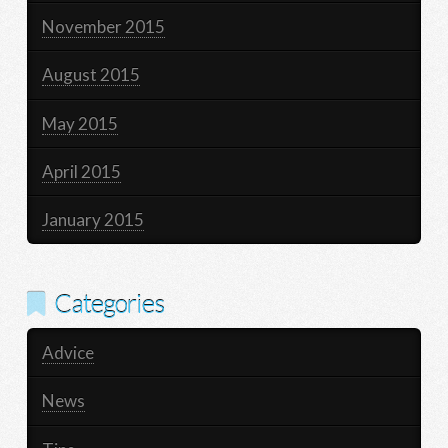
November 2015
August 2015
May 2015
April 2015
January 2015
Categories
Advice
News