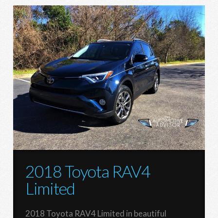
2018 Toyota RAV4
Limited
2018 Toyota RAV4 Limited in beautiful