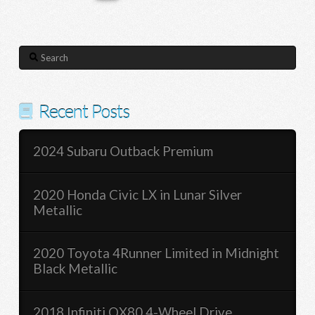
Search
Recent Posts
2024 Subaru Outback Premium
2020 Honda Civic LX in Lunar Silver
Metallic
2020 Toyota 4Runner Limited in Midnight
Black Metallic
2018 Infiniti QX80 4-Wheel Drive