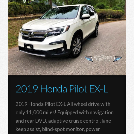
2019 Honda Pilot EX-L
2019 Honda Pilot EX-L All wheel drive with
only 11,000 miles! Equipped with navigation
and rear DVD, adaptive cruise control, lane
keep assist, blind-spot monitor, power