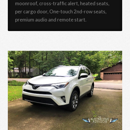
moonroof, cross-traffic alert, heated seats,
per cargo door, One-touch 2nd-row seats,
premium audio and remote start.