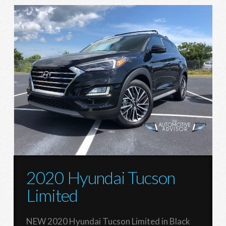
2020 Hyundai Tucson
Limited
NEW 2020 Hyundai Tucson Limited in Black