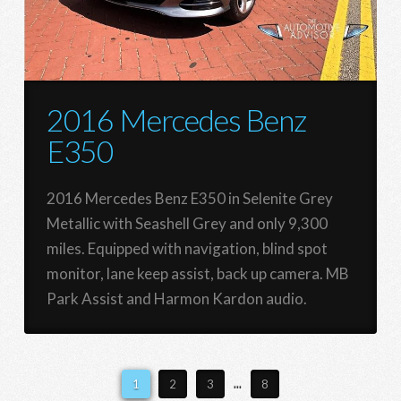
2016 Mercedes Benz
E350
2016 Mercedes Benz E350 in Selenite Grey
Metallic with Seashell Grey and only 9,300
miles. Equipped with navigation, blind spot
monitor, lane keep assist, back up camera. MB
Park Assist and Harmon Kardon audio.
1
2
3
...
8