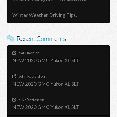
Winter Weather Driving Tips.
Recent Comments
Neil Flavin
on
NEW 2020 GMC Yukon XL SLT
John Radford
on
NEW 2020 GMC Yukon XL SLT
Mike Brittain
on
NEW 2020 GMC Yukon XL SLT