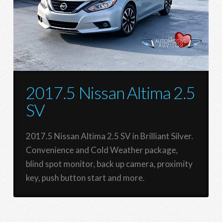
2017.5 Nissan Altima 2.5
SV
2017.5 Nissan Altima 2.5 SV in Brilliant Silver.
Convenience and Cold Weather package,
blind spot monitor, back up camera, proximity
key, push button start and more.