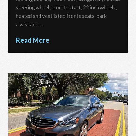
steering wheel, remote start, 22 inch wheels,
heated and ventilated fronts seats, park
assist and …
Read More