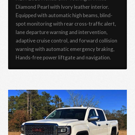
Diamond Pearl with Ivory leather interior.
Equipped with automatic high beams, blind-
spot monitoring with rear cross-traffic alert,
lane departure warning and intervention,
adaptive cruise control, and forward collision
warning with automatic emergency braking,
Hands-free power liftgate and navigation.