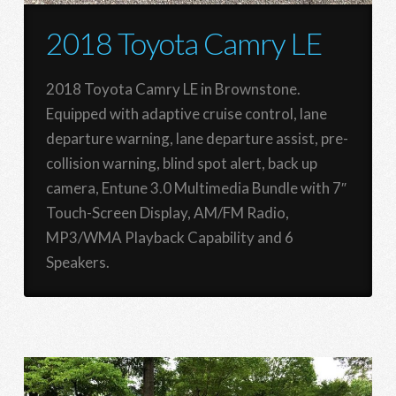
2018 Toyota Camry LE
2018 Toyota Camry LE in Brownstone.
Equipped with adaptive cruise control, lane
departure warning, lane departure assist, pre-
collision warning, blind spot alert, back up
camera, Entune 3.0 Multimedia Bundle with 7″
Touch-Screen Display, AM/FM Radio,
MP3/WMA Playback Capability and 6
Speakers.