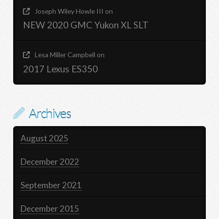
Joseph Wiley Howle III
on
NEW 2020 GMC Yukon XL SLT
Lesa Miller Campbell
on
2017 Lexus ES350
Archives
August 2025
December 2022
September 2021
December 2015