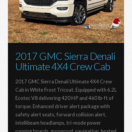
2017 GMC Sierra Denali
Ultimate 4X4 Crew Cab
2017 GMC Sierra Denali Ultimate 4X4 Crew
Cab in White Frost Tricoat. Equipped with 6.2L
Ecotec V8 delivering 420 HP and 460 lb-ft of
torque. Enhanced driver alert package with
safety alert seats, forward collision alert,
intellibeam headlamps, tri-mode power
running boards, moonroof, navigation, heated