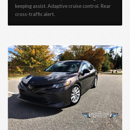
keeping assist. Adaptive cruise control. Rear
cross-traffic alert.