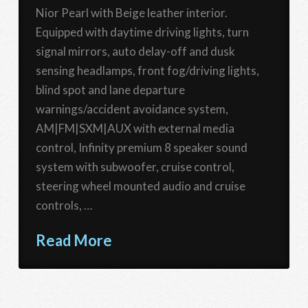
Nior Pearl with Beige leather interior.
Equipped with daytime driving lights, turn
signal mirrors, auto delay-off and dusk
sensing headlamps, front fog/driving lights,
blind spot and lane departure
warnings/accident avoidance system,
AM|FM|SXM|AUX with external media
control, Infinity premium 8 speaker sound
system with subwoofer, cruise control,
steering wheel mounted audio and cruise
controls, …
Read More