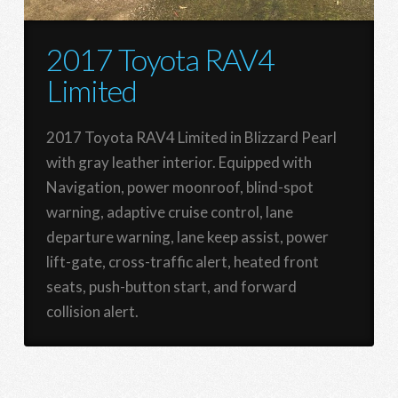
2017 Toyota RAV4
Limited
2017 Toyota RAV4 Limited in Blizzard Pearl
with gray leather interior. Equipped with
Navigation, power moonroof, blind-spot
warning, adaptive cruise control, lane
departure warning, lane keep assist, power
lift-gate, cross-traffic alert, heated front
seats, push-button start, and forward
collision alert.