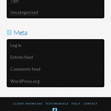
Tips
Uncategorized
Meta
Log in
Entries feed
Comments feed
WordPress.org
CLIENT SHOWCASE
TESTIMONIALS
FAQ’S
CONTACT