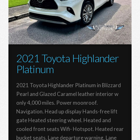
2021 Toyota Highlander
Platinum
2021 Toyota Highlander Platinum in Blizzard
Pearl and Glazed Caramel leather interior w
only 4,000 miles. Power moonroof.
Navigation. Head up display Hands-free lift
gate Heated steering wheel. Heated and
cooled front seats Wifi- Hotspot. Heated rear
bucket seats. Lane departure warning. Lane