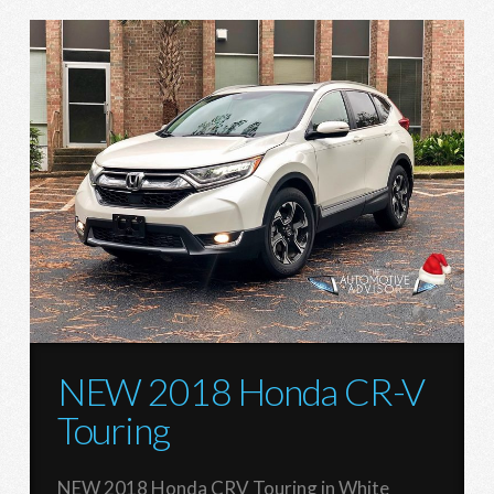
NEW 2018 Honda CR-V
Touring
NEW 2018 Honda CRV Touring in White