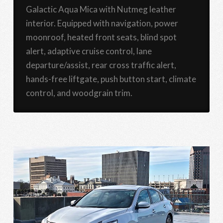
Galactic Aqua Mica with Nutmeg leather
interior. Equipped with navigation, power
moonroof, heated front seats, blind spot
alert, adaptive cruise control, lane
departure/assist, rear cross traffic alert,
hands-free liftgate, push button start, climate
control, and woodgrain trim.