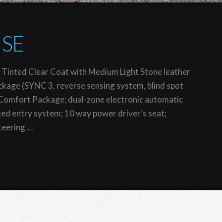
 SE
 Tinted Clear Coat with Medium Light Stone leather
ckage (SYNC 3, reverse sensing system, blind spot
Comfort Package; dual-zone electronic automatic
nated entry system; 10 way power driver’s seat;
teering …