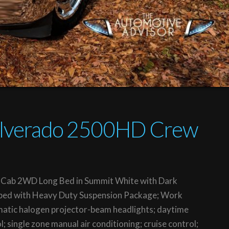
Silverado 2500HD Crew
Cab 2WD Long Bed in Summit White with Dark
uipped with Heavy Duty Suspension Package; Work
atic halogen projector-beam headlights; daytime
l; single zone manual air conditioning; cruise control;