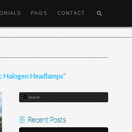
ONIALS
FAQ’S
CONTACT
c Halogen Headlamps”
Search
Recent Posts