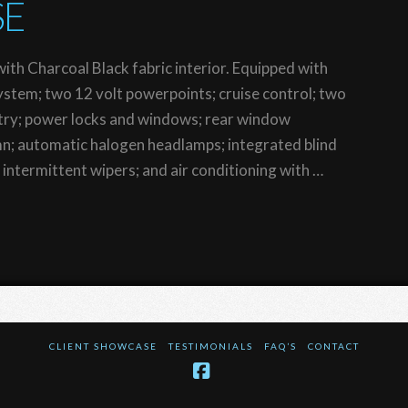
SE
ith Charcoal Black fabric interior. Equipped with
tem; two 12 volt powerpoints; cruise control; two
ntry; power locks and windows; rear window
umn; automatic halogen headlamps; integrated blind
; intermittent wipers; and air conditioning with …
CLIENT SHOWCASE
TESTIMONIALS
FAQ’S
CONTACT
Facebook