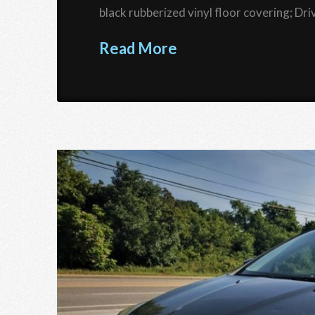
black rubberized vinyl floor covering; D
Read More