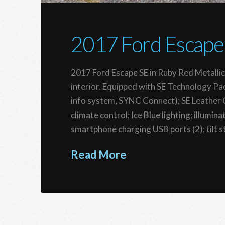
2017 Ford Escape
2017 Ford Escape SE in Ruby Red Metallic
interior. Equipped with SE Technology Pa
info system, SYNC Connect); SE Leather 
climate control; Ice Blue lighting; illumi
smartphone charging USB ports (2); tilt s
Read More