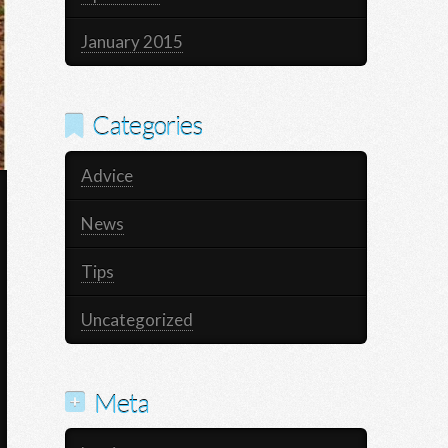
January 2015
Categories
Advice
News
Tips
Uncategorized
Meta