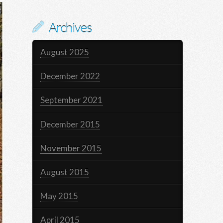
Archives
August 2025
December 2022
September 2021
December 2015
November 2015
August 2015
May 2015
April 2015