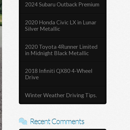
2024 Subaru Outback Premium
2020 Honda Civic LX in Lunar
Silver Metallic
2020 Toyota 4Runner Limited
in Midnight Black Metallic
2018 Infiniti QX80 4-Wheel
Drive
Winter Weather Driving Tips.
Recent Comments