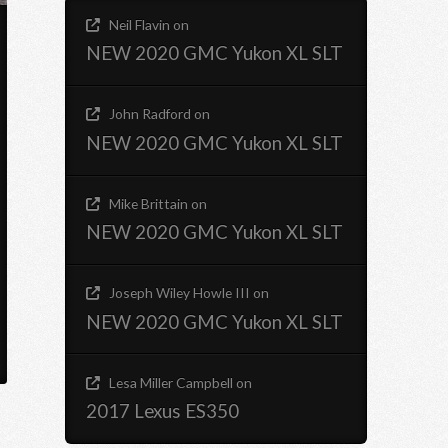
Neil Flavin
on
NEW 2020 GMC Yukon XL SLT
John Radford
on
NEW 2020 GMC Yukon XL SLT
Mike Brittain
on
NEW 2020 GMC Yukon XL SLT
Joseph Wiley Howle III
on
NEW 2020 GMC Yukon XL SLT
Lesa Miller Campbell
on
2017 Lexus ES350