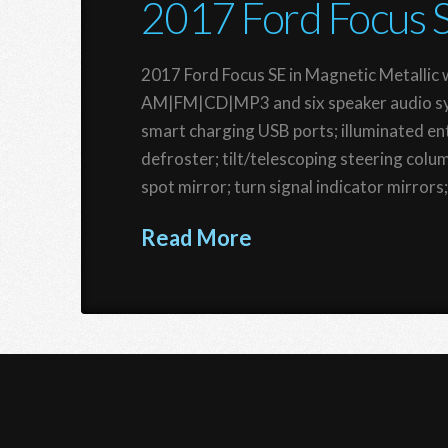
2017 Ford Focus 
2017 Ford Focus SE in Magnetic Metallic w
AM|FM|CD|MP3 and six speaker audio sys
smart charging USB ports; illuminated e
defroster; tilt/telescoping steering col
spot mirror; turn signal indicator mirrors
Read More