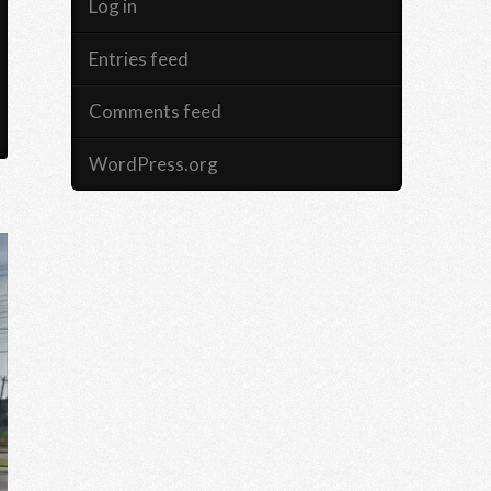
Log in
Entries feed
Comments feed
WordPress.org