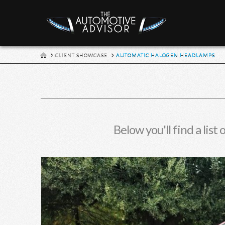
HOME
CLIENT SHOWCASE
AUTOMATIC HALOGEN HEADLAMPS
Below you'll find a list