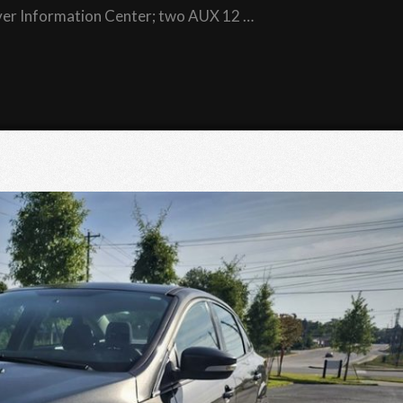
river Information Center; two AUX 12 …