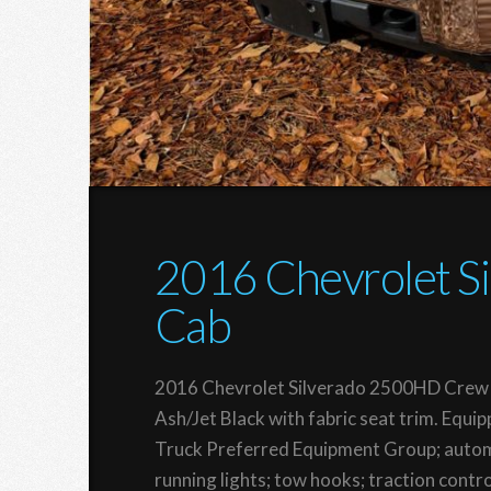
2016 Chevrolet 
Cab
2016 Chevrolet Silverado 2500HD Crew 
Ash/Jet Black with fabric seat trim. Eq
Truck Preferred Equipment Group; autom
running lights; tow hooks; traction contro