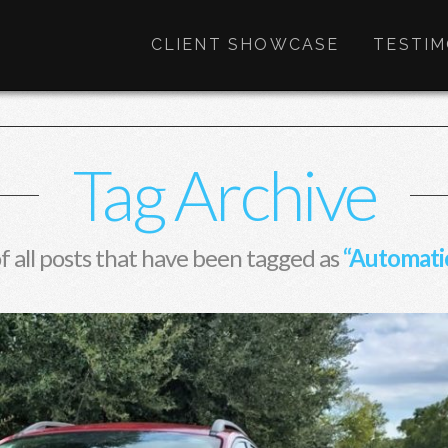
CLIENT SHOWCASE
TESTIM
Tag Archive
 of all posts that have been tagged as
“Automati