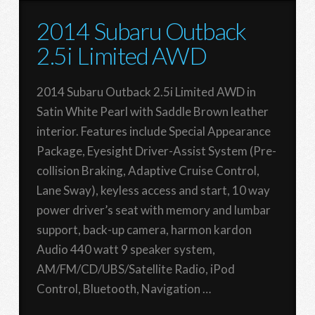
2014 Subaru Outback
2.5i Limited AWD
2014 Subaru Outback 2.5i Limited AWD in
Satin White Pearl with Saddle Brown leather
interior. Features include Special Appearance
Package, Eyesight Driver-Assist System (Pre-
collision Braking, Adaptive Cruise Control,
Lane Sway), keyless access and start, 10 way
power driver’s seat with memory and lumbar
support, back-up camera, harmon kardon
Audio 440 watt 9 speaker system,
AM/FM/CD/UBS/Satellite Radio, iPod
Control, Bluetooth, Navigation …