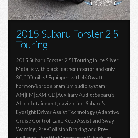
2015 Subaru Forster 2.5i
Touring
2015 Subaru Forster 2.5i Touring in Ice Silver
Metallic with black leather interior and only
30,000 miles! Equipped with 440 watt
harmon/kardon premium audio system;
AM|FM|SXM|CD|Auxiliary Audio; Subaru’s
Aha Infotainment; navigation; Subaru’s
Eyesight Driver Assist Technology (Adaptive
Cruise Control, Lane Keep Assist and Sway
Warning, Pre-Collision Braking and Pre-
Collision Throttle Management); back-up