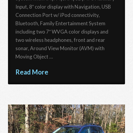
Input, 8″ color display with Navigation, USB
Connection Port w/ iPod connectivity,
Bluetooth, Family Entertainment System
including two 7″ WVGA color displays and
two wireless headphones, front and rear
sonar, Around View Monitor (AVM) with
Moving Object …
Read More