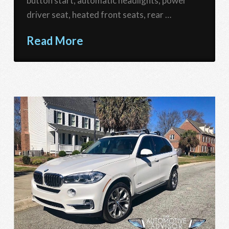
button start, automatic headlights, power
driver seat, heated front seats, rear …
Read More