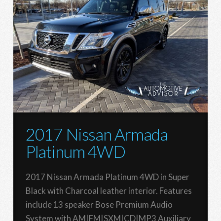
2017 Nissan Armada
Platinum 4WD
2017 Nissan Armada Platinum 4WD in Super
Black with Charcoal leather interior. Features
include 13 speaker Bose Premium Audio
System with AM|FM|SXM|CD|MP3 Auxiliary