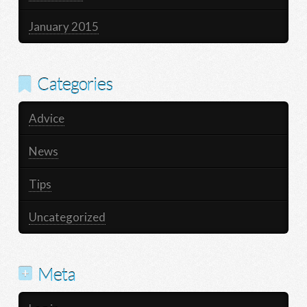
January 2015
Categories
Advice
News
Tips
Uncategorized
Meta