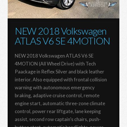
NEW 2018 Volkswagen
ATLAS V6 SE 4MOTION
NEW 2018 Volkswagen ATLAS V6 SE
4MOTION (All Wheel Drive) with Tech
Paackage in Reflex Silver and black leather
interior. Also equipped with frontal collision
warning with autonomous emergency
braking, adaptive cruise control, remote
engine start, automatic three-zone climate
control, power rear liftgate, lane keeping
assist, second row captain’s chairs, push-