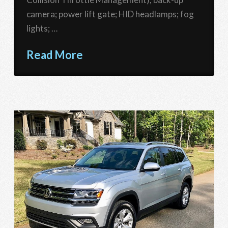
camera; power lift gate; HID headlamps; fog
lights; …
Read More