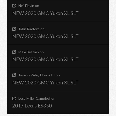
Neil Flavin
on
NEW 2020 GMC Yukon XL SLT
John Radford
on
NEW 2020 GMC Yukon XL SLT
Mike Brittain
on
NEW 2020 GMC Yukon XL SLT
Joseph Wiley Howle III
on
NEW 2020 GMC Yukon XL SLT
Lesa Miller Campbell
on
2017 Lexus ES350