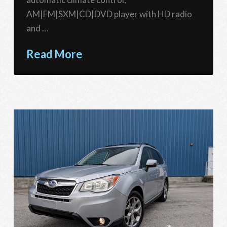
AM|FM|SXM|CD|DVD player with HD radio
and …
Read More