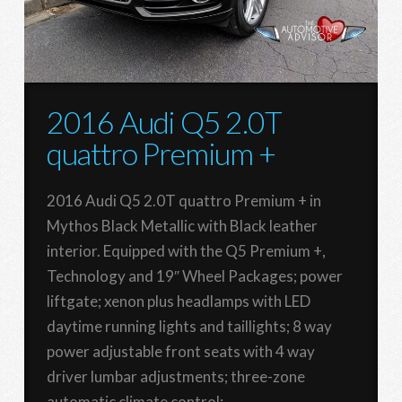
2016 Audi Q5 2.0T
quattro Premium +
2016 Audi Q5 2.0T quattro Premium + in
Mythos Black Metallic with Black leather
interior. Equipped with the Q5 Premium +,
Technology and 19″ Wheel Packages; power
liftgate; xenon plus headlamps with LED
daytime running lights and taillights; 8 way
power adjustable front seats with 4 way
driver lumbar adjustments; three-zone
automatic climate control;