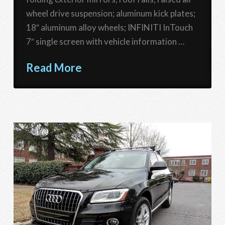
wheel drive suspension; aluminum kick plates;
18″ aluminum alloy wheels; INFINITI InTouch
7″ single screen with vehicle information …
Read More