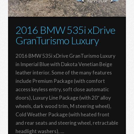
2016 BMW 535i xDrive
GranTurismo Luxury
2016 BMW 535i xDrive GranTurismo Luxury
in Imperial Blue with Dakota Venetian Beige
leather interior. Some of the many features
include Premium Package (with comfort
access keyless entry, soft close automatic
doors), Luxury Line Package (with 20″ alloy
wheels, dark wood trim, M steering wheel),
Cold Weather Package (with heated front
and rear seats and steering wheel, retractable
headlight washers), …