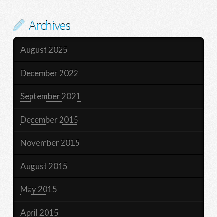
Archives
August 2025
December 2022
September 2021
December 2015
November 2015
August 2015
May 2015
April 2015