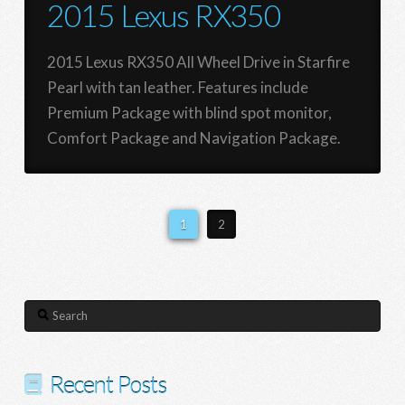
2015 Lexus RX350
2015 Lexus RX350 All Wheel Drive in Starfire
Pearl with tan leather. Features include
Premium Package with blind spot monitor,
Comfort Package and Navigation Package.
1
2
Search
Recent Posts