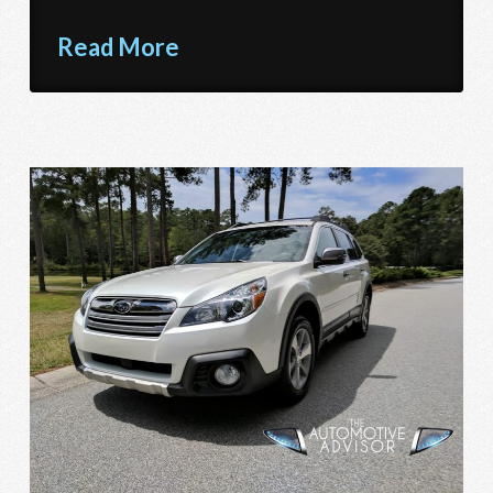
Read More