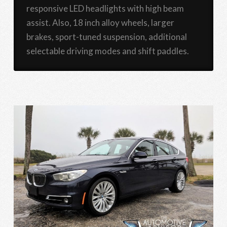
responsive LED headlights with high beam
assist. Also, 18 inch alloy wheels, larger
brakes, sport-tuned suspension, additional
selectable driving modes and shift paddles.