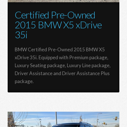
Certified Pre-Owned
2015 BMW X5 xDrive
35i
BMW Certified Pre-Owned 2015 BMW X5
xDrive 35i. Equipped with Premium package,
Luxury Seating package, Luxury Line package,
Driver Assistance and Driver Assistance Plus
package.