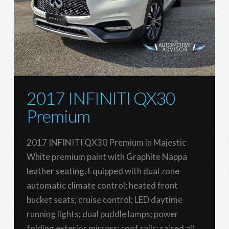
2017 INFINITI QX30
Premium
2017 INFINITI QX30 Premium in Majestic
White premium paint with Graphite Nappa
leather seating. Equipped with dual zone
automatic climate control; heated front
bucket seats; cruise control; LED daytime
running lights; dual puddle lamps; power
folding exterior mirrors; roof rails; raised all