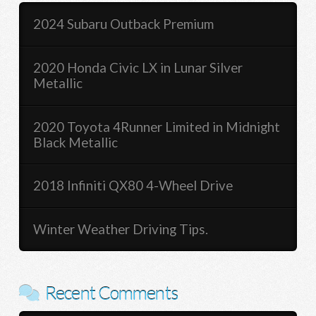
2024 Subaru Outback Premium
2020 Honda Civic LX in Lunar Silver
Metallic
2020 Toyota 4Runner Limited in Midnight
Black Metallic
2018 Infiniti QX80 4-Wheel Drive
Winter Weather Driving Tips.
Recent Comments