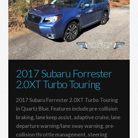
2017 Subaru Forrester
2.0XT Turbo Touring
2017 Subaru Forrester 2.0XT Turbo Touring
in Quartz Blue. Features include pre-collision
braking, lane keep assist, adaptive cruise, lane
departure warning/lane sway warning, pre-
collision throttle management, steering