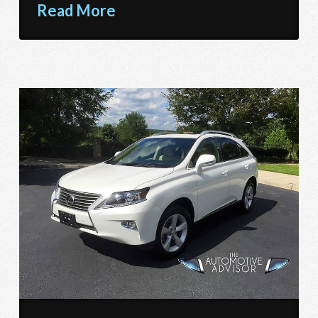
Read More