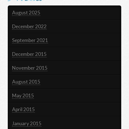
August 2025
December 2022
September 2021
December 2015
November 2015
August 2015
May 2015
April 2015
January 2015