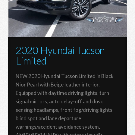
2020 Hyundai Tucson
Limited
NEW 2020 Hyundai Tucson Limited in Black
Nior Pearl with Beige leather interior.
Equipped with daytime driving lights, turn
signal mirrors, auto delay-off and dusk
sensing headlamps, front fog/driving lights,
blind spot and lane departure
warnings/accident avoidance system,