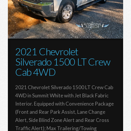
2021 Chevrolet
Silverado 1500 LT Crew
Cab 4WD
2021 Chevrolet Silverado 1500 LT Crew Cab
4WD in Summit White with Jet Black Fabric
Interior. Equipped with Convenience Package
(Front and Rear Park Assist, Lane Change
Alert, Side Blind Zone Alert and Rear Cross
Traffic Alert); Max Trailering/Towing