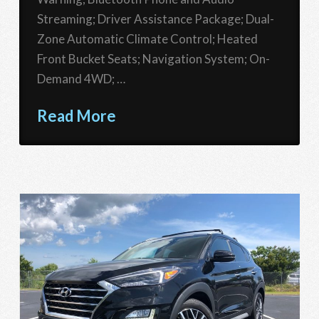
Streaming; Driver Assistance Package; Dual-
Zone Automatic Climate Control; Heated
Front Bucket Seats; Navigation System; On-
Demand 4WD; …
Read More