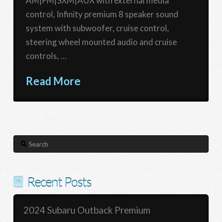
AM|FM|SXM|AUX with external media
control, Infinity premium 8 speaker sound
system with subwoofer, cruise control,
steering wheel mounted audio and cruise
controls, …
Read More
Search
Recent Posts
2024 Subaru Outback Premium