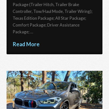
Package (Trailer Hitch, Trailer Brake
Controller, Tow/Haul Mode, Trailer Wiring);
Texas Edition Package; All Star Package;
Comfort Package; Driver Assistance
Package; …
Read More