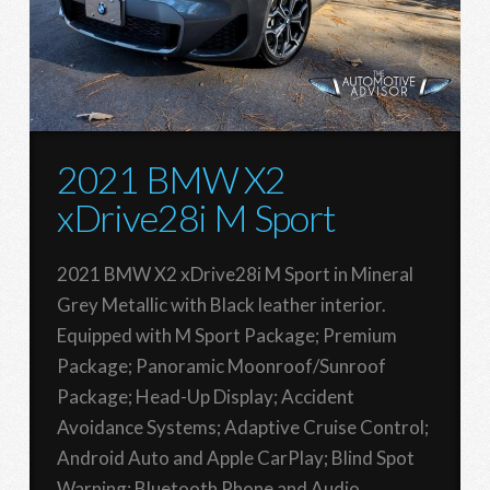
2021 BMW X2
xDrive28i M Sport
2021 BMW X2 xDrive28i M Sport in Mineral
Grey Metallic with Black leather interior.
Equipped with M Sport Package; Premium
Package; Panoramic Moonroof/Sunroof
Package; Head-Up Display; Accident
Avoidance Systems; Adaptive Cruise Control;
Android Auto and Apple CarPlay; Blind Spot
Warning; Bluetooth Phone and Audio