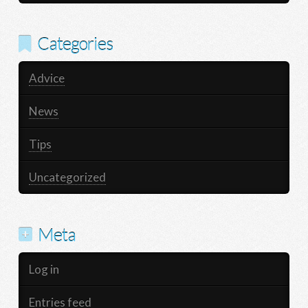
Categories
Advice
News
Tips
Uncategorized
Meta
Log in
Entries feed