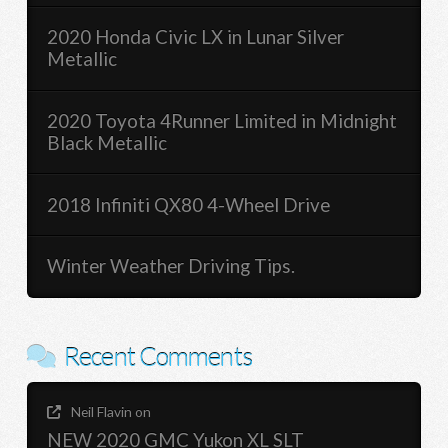
2020 Honda Civic LX in Lunar Silver
Metallic
2020 Toyota 4Runner Limited in Midnight
Black Metallic
2018 Infiniti QX80 4-Wheel Drive
Winter Weather Driving Tips.
Recent Comments
Neil Flavin
on
NEW 2020 GMC Yukon XL SLT