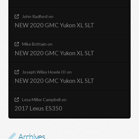
John Radford
on
NEW 2020 GMC Yukon XL SLT
Mike Brittain
on
NEW 2020 GMC Yukon XL SLT
Joseph Wiley Howle III
on
NEW 2020 GMC Yukon XL SLT
Lesa Miller Campbell
on
2017 Lexus ES350
Archives