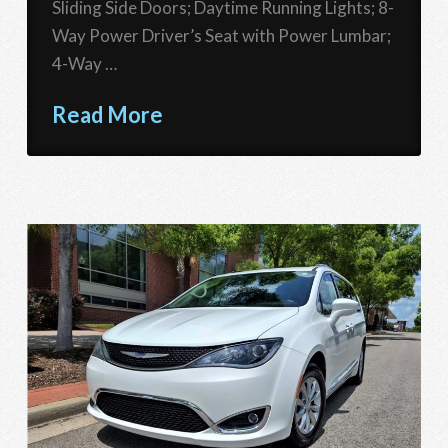
Sliding Side Doors; Daytime Running Lights; 8-
Way Power Driver’s Seat with Power Lumbar;
4-Way …
Read More