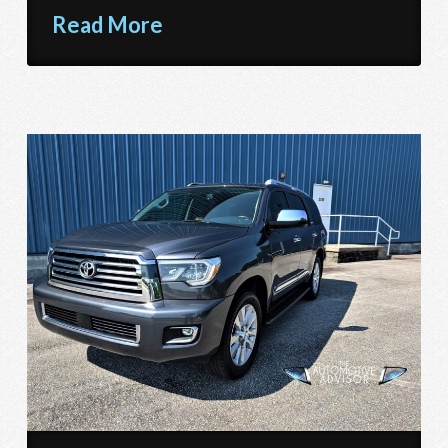
Read More