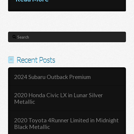
Search
Recent Posts
2024 Subaru Outback Premium
2020 Honda Civic LX in Lunar Silver
Metallic
2020 Toyota 4Runner Limited in Midnight
Black Metallic