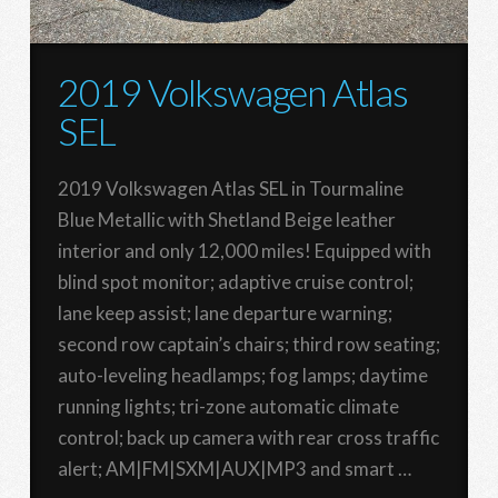
2019 Volkswagen Atlas
SEL
2019 Volkswagen Atlas SEL in Tourmaline
Blue Metallic with Shetland Beige leather
interior and only 12,000 miles! Equipped with
blind spot monitor; adaptive cruise control;
lane keep assist; lane departure warning;
second row captain’s chairs; third row seating;
auto-leveling headlamps; fog lamps; daytime
running lights; tri-zone automatic climate
control; back up camera with rear cross traffic
alert; AM|FM|SXM|AUX|MP3 and smart …