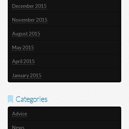
December 2015
November 2015
August 2015
May 2015
April 2015
January 2015
Categories
Advice
News