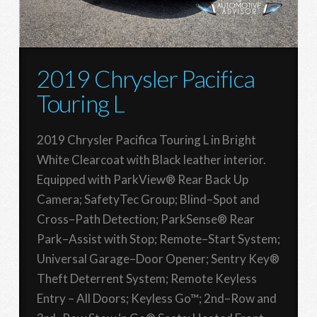
2019 Chrysler Pacifica
Touring L
2019 Chrysler Pacifica Touring L in Bright
White Clearcoat with Black leather interior.
Equipped with ParkView® Rear Back Up
Camera; SafetyTec Group; Blind–Spot and
Cross–Path Detection; ParkSense® Rear
Park–Assist with Stop; Remote–Start System;
Universal Garage–Door Opener; Sentry Key®
Theft Deterrent System; Remote Keyless
Entry – All Doors; Keyless Go™; 2nd–Row and