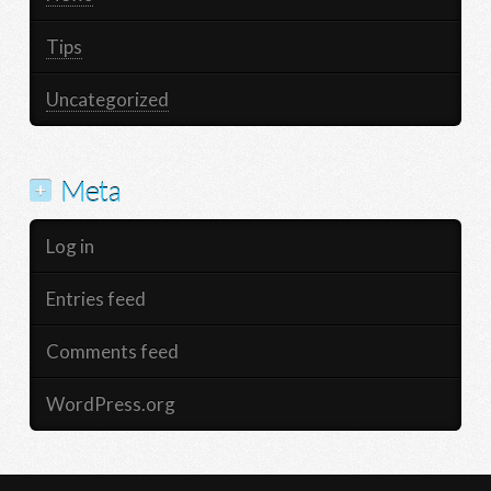
Tips
Uncategorized
Meta
Log in
Entries feed
Comments feed
WordPress.org