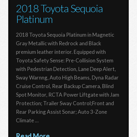
2018 Toyota Sequoia
Platinum
2018 Toyota Sequoia Platinum in Magnetic
Gray Metallic with Redrock and Black
premium leather interior. Equipped with
Toyota Safety Sense: Pre-Collision System
with Pedestrian Detection, Lane Deep Alert,
Sway Warnng, Auto High Beams, Dyna Radar
Cruise Control, Rear Backup Camera, Blind
Spot Monitor, RCTA Power Liftgate with Jam
Protection; Trailer Sway Control;Front and
Rear Parking Assist Sonar; Auto 3-Zone
Climate …
Read More