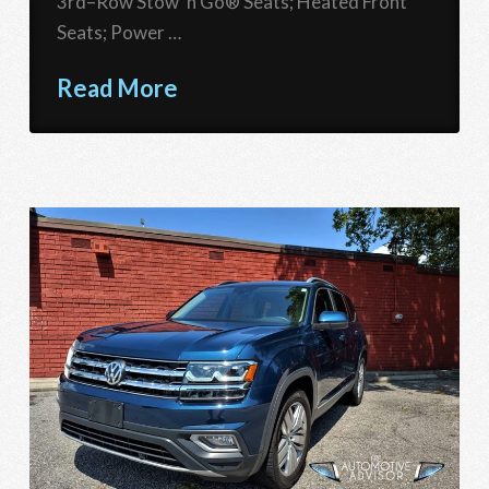
3rd–Row Stow ‘n Go® Seats; Heated Front
Seats; Power …
Read More