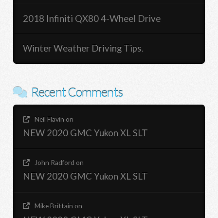
2018 Infiniti QX80 4-Wheel Drive
Winter Weather Driving Tips.
Recent Comments
Neil Flavin
on
NEW 2020 GMC Yukon XL SLT
John Radford
on
NEW 2020 GMC Yukon XL SLT
Mike Brittain
on