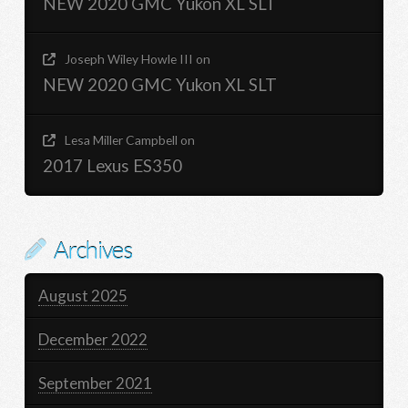
NEW 2020 GMC Yukon XL SLT
Joseph Wiley Howle III
on
NEW 2020 GMC Yukon XL SLT
Lesa Miller Campbell
on
2017 Lexus ES350
Archives
August 2025
December 2022
September 2021