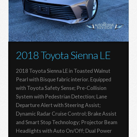
2018 Toyota Sienna LE
2018 Toyota Sienna LE in Toasted Walnut
Pearl with Bisque fabric interior. Equipped
with Toyota Safety Sense; Pre-Collision
System with Pedestrian Detection; Lane
Departure Alert with Steering Assist;
Dynamic Radar Cruise Control; Brake Assist
and Smart Stop Technology; Projector Beam
Headlights with Auto On/Off; Dual Power