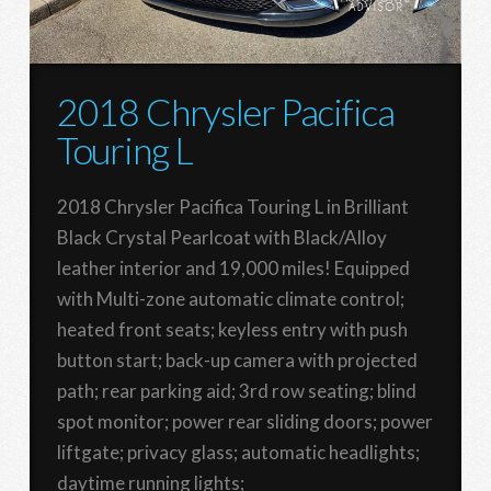
2018 Chrysler Pacifica
Touring L
2018 Chrysler Pacifica Touring L in Brilliant
Black Crystal Pearlcoat with Black/Alloy
leather interior and 19,000 miles! Equipped
with Multi-zone automatic climate control;
heated front seats; keyless entry with push
button start; back-up camera with projected
path; rear parking aid; 3rd row seating; blind
spot monitor; power rear sliding doors; power
liftgate; privacy glass; automatic headlights;
daytime running lights;