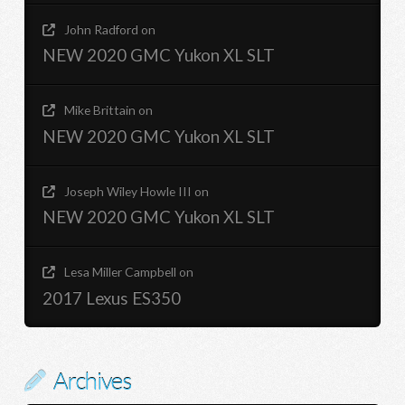
John Radford
on
NEW 2020 GMC Yukon XL SLT
Mike Brittain
on
NEW 2020 GMC Yukon XL SLT
Joseph Wiley Howle III
on
NEW 2020 GMC Yukon XL SLT
Lesa Miller Campbell
on
2017 Lexus ES350
Archives