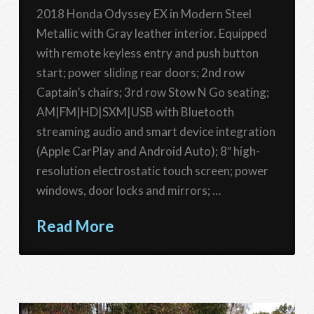
2018 Honda Odyssey EX in Modern Steel
Metallic with Gray leather interior. Equipped
with remote keyless entry and push button
start; power sliding rear doors; 2nd row
Captain’s chairs; 3rd row Stow N Go seating;
AM|FM|HD|SXM|USB with Bluetooth
streaming audio and smart device integration
(Apple CarPlay and Android Auto); 8″ high-
resolution electrostatic touch screen; power
windows, door locks and mirrors; …
Read More