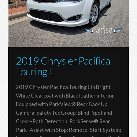
2019 Chrysler Pacifica
Touring L
2019 Chrysler Pacifica Touring L in Bright
White Clearcoat with Black leather interior.
Equipped with ParkView® Rear Back Up
Camera; SafetyTec Group; Blind–Spot and
Cross–Path Detection; ParkSense® Rear
Park–Assist with Stop; Remote–Start System;