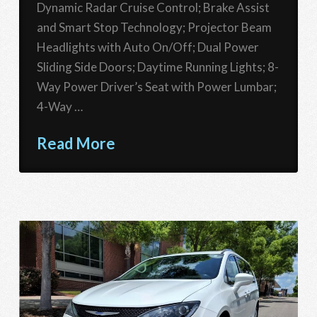
Dynamic Radar Cruise Control; Brake Assist
and Smart Stop Technology; Projector Beam
Headlights with Auto On/Off; Dual Power
Sliding Side Doors; Daytime Running Lights; 8-
Way Power Driver’s Seat with Power Lumbar;
4-Way …
Read More