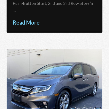
Push-Button Start; 2nd and 3rd Row Stow ‘n
…
Read More