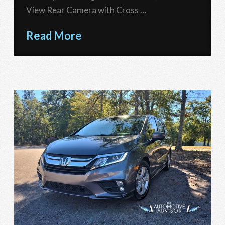
View Rear Camera with Cross …
Read More