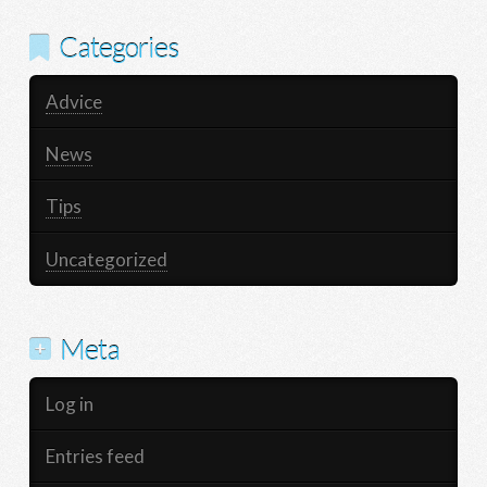
Categories
Advice
News
Tips
Uncategorized
Meta
Log in
Entries feed