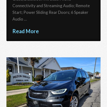
Connectivity and Streaming Audio; Remote
Start; Power Sliding Rear Doors; 6 Speaker
Audio …
Read More