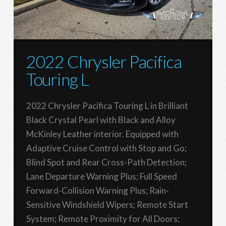
2022 Chrysler Pacifica
Touring L
2022 Chrysler Pacifica Touring L in Brilliant
Black Crystal Pearl with Black and Alloy
McKinley Leather interior. Equipped with
Adaptive Cruise Control with Stop and Go;
Blind Spot and Rear Cross-Path Detection;
Lane Departure Warning Plus; Full Speed
Forward-Collision Warning Plus; Rain-
Sensitive Windshield Wipers; Remote Start
System; Remote Proximity for All Doors;