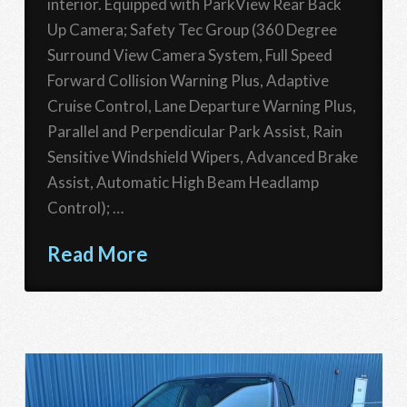
interior. Equipped with ParkView Rear Back
Up Camera; Safety Tec Group (360 Degree
Surround View Camera System, Full Speed
Forward Collision Warning Plus, Adaptive
Cruise Control, Lane Departure Warning Plus,
Parallel and Perpendicular Park Assist, Rain
Sensitive Windshield Wipers, Advanced Brake
Assist, Automatic High Beam Headlamp
Control); …
Read More