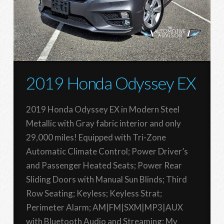
2019 Honda Odyssey EX
2019 Honda Odyssey EX in Modern Steel
Metallic with Gray fabric interior and only
29,000 miles! Equipped with Tri-Zone
Automatic Climate Control; Power Driver’s
and Passenger Heated Seats; Power Rear
Sliding Doors with Manual Sun Blinds; Third
Row Seating; Keyless; Keyless Strat;
Perimeter Alarm; AM|FM|SXM|MP3|AUX
with Bluetooth Audio and Streaming; My