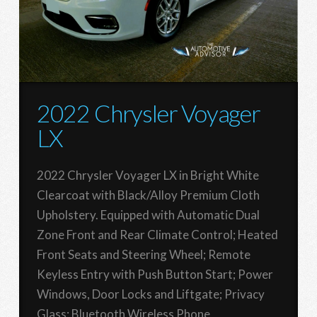
2022 Chrysler Voyager
LX
2022 Chrysler Voyager LX in Bright White
Clearcoat with Black/Alloy Premium Cloth
Upholstery. Equipped with Automatic Dual
Zone Front and Rear Climate Control; Heated
Front Seats and Steering Wheel; Remote
Keyless Entry with Push Button Start; Power
Windows, Door Locks and Liftgate; Privacy
Glass; Bluetooth Wireless Phone