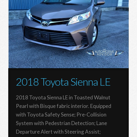
2018 Toyota Sienna LE
2018 Toyota Sienna LE in Toasted Walnut
Pearl with Bisque fabric interior. Equipped
with Toyota Safety Sense; Pre-Collision
System with Pedestrian Detection; Lane
Departure Alert with Steering Assist;