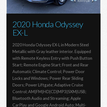
2020 Honda Odyssey
EX-L
2020 Honda Odyssey EX-L in Modern Steel
Metallic with Gray leather interior. Equipped
with Remote Keyless Entry with Push Button
Start; Remote Engine Start; Front and Rear
Automatic Climate Control; Power Door
Locks and Windows; Power Rear Sliding
Doors; Power Liftgate; Adaptive Cruise
Control; AM|FM|HD|CD|MP3|SXM|USB;
Bluetooth Audio and Streaming; Apple
CarPlay and Google Android Auto; Multi-