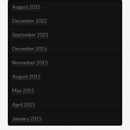
August 2025
December 2022
September 2021
December 2015
November 2015
August 2015
May 2015
April 2015
January 2015