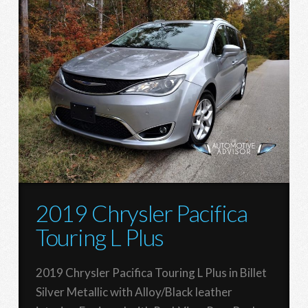
2019 Chrysler Pacifica
Touring L Plus
2019 Chrysler Pacifica Touring L Plus in Billet
Silver Metallic with Alloy/Black leather