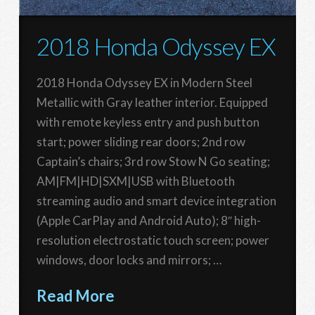
2018 Honda Odyssey EX
2018 Honda Odyssey EX in Modern Steel
Metallic with Gray leather interior. Equipped
with remote keyless entry and push button
start; power sliding rear doors; 2nd row
Captain’s chairs; 3rd row Stow N Go seating;
AM|FM|HD|SXM|USB with Bluetooth
streaming audio and smart device integration
(Apple CarPlay and Android Auto); 8″ high-
resolution electrostatic touch screen; power
windows, door locks and mirrors; …
Read More