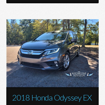
2018 Honda Odyssey EX