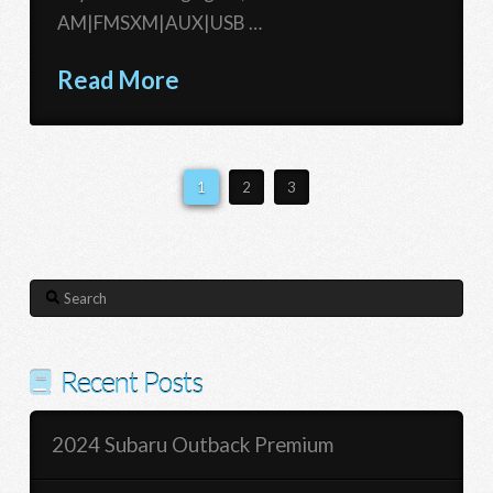
AM|FMSXM|AUX|USB …
Read More
1
2
3
Search
Recent Posts
2024 Subaru Outback Premium