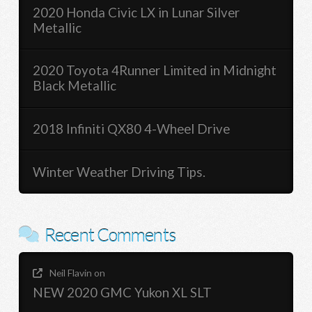
2020 Honda Civic LX in Lunar Silver
Metallic
2020 Toyota 4Runner Limited in Midnight
Black Metallic
2018 Infiniti QX80 4-Wheel Drive
Winter Weather Driving Tips.
Recent Comments
Neil Flavin
on
NEW 2020 GMC Yukon XL SLT