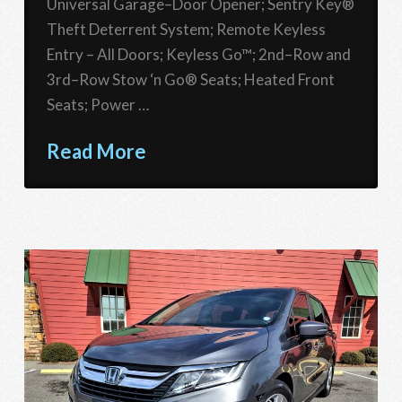
Universal Garage–Door Opener; Sentry Key®
Theft Deterrent System; Remote Keyless
Entry – All Doors; Keyless Go™; 2nd–Row and
3rd–Row Stow ‘n Go® Seats; Heated Front
Seats; Power …
Read More