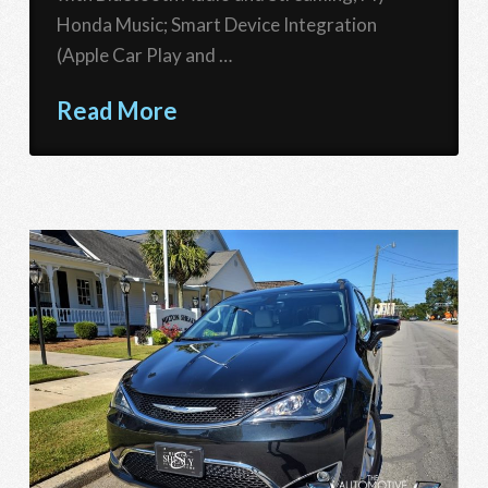
Honda Music; Smart Device Integration
(Apple Car Play and …
Read More