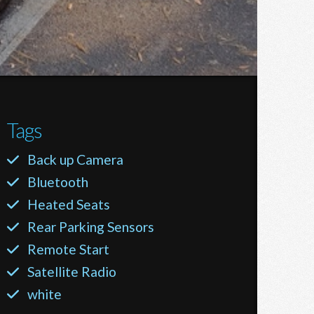
Tags
Back up Camera
Bluetooth
Heated Seats
Rear Parking Sensors
Remote Start
Satellite Radio
white