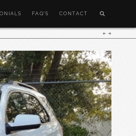
ONIALS
FAQ’S
CONTACT