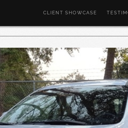
CLIENT SHOWCASE
TESTIM