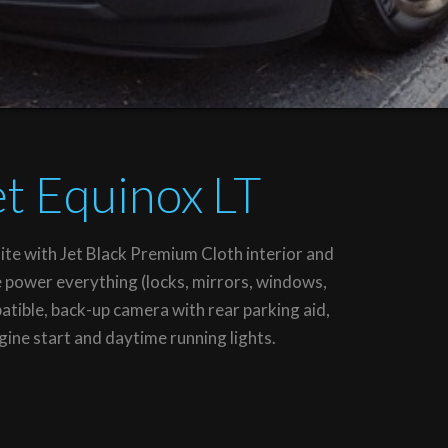
t Equinox LT
te with Jet Black Premium Cloth interior and
e power everything (locks, mirrors, windows,
tible, back-up camera with rear parking aid,
ine start and daytime running lights.