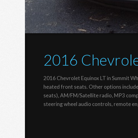
2016 Chevrole
2016 Chevrolet Equinox LT in Summit Whi
heated front seats. Other options includ
seats), AM/FM/Satellite radio, MP3 compa
steering wheel audio controls, remote eng