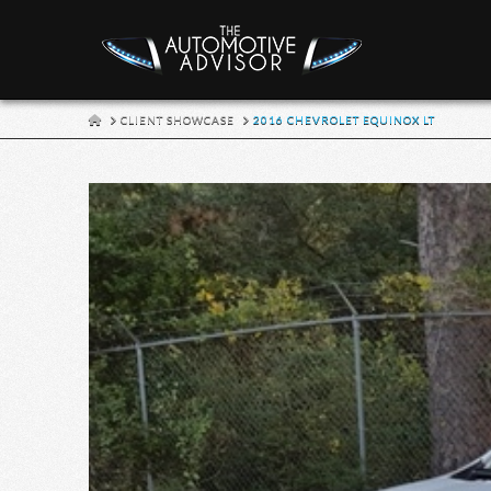
HOME
CLIENT SHOWCASE
2016 CHEVROLET EQUINOX LT