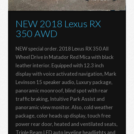
NEW 2018 Lexus RX
350 AWD
NEW special order. 2018 Lexus RX 350 All
Wheel Drive in Matador Red Mica with black
leather interior. Equipped with 12.3 inch
display with voice activated navigation, Mark
Levinson 15 speaker audio, Luxury package,
panoramic moonroof, blind spot with rear
traffic braking, Intuitive Park Assist and
panoramic view monitor. Also, cold weather
package, color heads up display, touch free
power rear door, heated and ventilated seats,
Triple Beam LED auto leveling headlights and