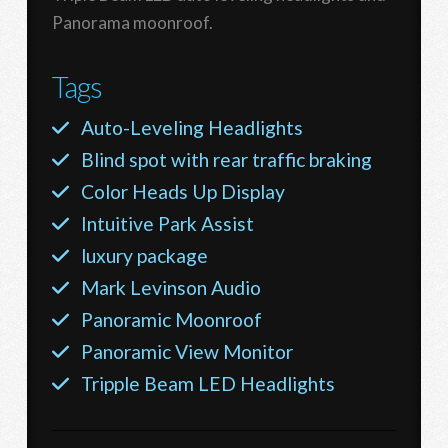
Panorama moonroof.
Tags
Auto-Leveling Headlights
Blind spot with rear traffic braking
Color Heads Up Display
Intuitive Park Assist
luxury package
Mark Levinson Audio
Panoramic Moonroof
Panoramic View Monitor
Tripple Beam LED Headlights