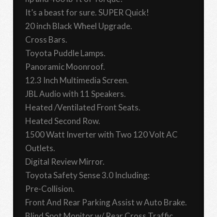
It’s a beast for sure. SUPER Quick!
20 inch Black Wheel Upgrade.
Cross Bars.
Toyota Puddle Lamps.
Panoramic Moonroof.
12.3 Inch Multimedia Screen.
JBL Audio with 11 Speakers.
Heated /Ventilated Front Seats.
Heated Second Row.
1500 Watt Inverter with Two 120 Volt AC
Outlets.
Digital Review Mirror.
Toyota Safety Sense 3.0 Including:
Pre-Collision.
Front And Rear Parking Assist w Auto Brake.
Blind Spot Monitor w/ Rear Cross Traffic