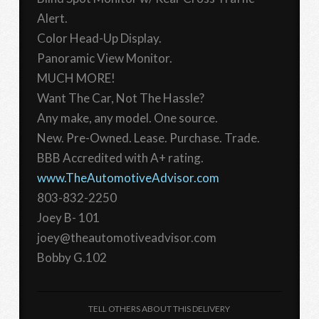
Alert.
Color Head-Up Display.
Panoramic View Monitor.
MUCH MORE!
Want The Car, Not The Hassle?
Any make, any model. One source.
New. Pre-Owned. Lease. Purchase. Trade.
BBB Accredited with A+ rating.
www.TheAutomotiveAdvisor.com
803-832-2250
Joey B- 101
joey@theautomotiveadvisor.com
Bobby G.102
TELL OTHERS ABOUT THIS DELIVERY