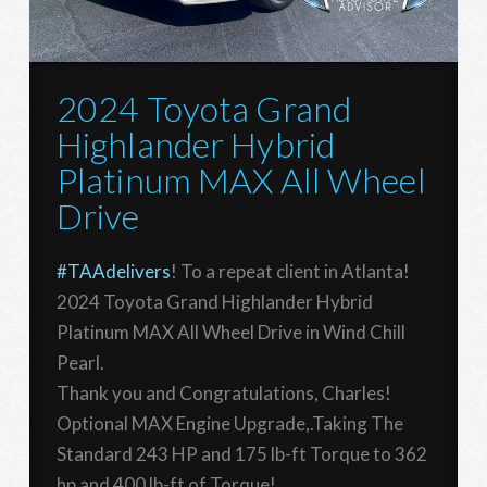
2024 Toyota Grand
Highlander Hybrid
Platinum MAX All Wheel
Drive
#TAAdelivers
! To a repeat client in Atlanta!
2024 Toyota Grand Highlander Hybrid
Platinum MAX All Wheel Drive in Wind Chill
Pearl.
Thank you and Congratulations, Charles!
Optional MAX Engine Upgrade,.Taking The
Standard 243 HP and 175 lb-ft Torque to 362
hp and 400 lb-ft of Torque!