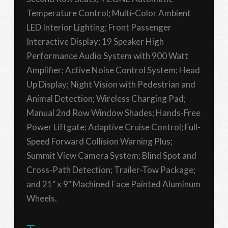
Temperature Control; Multi-Color Ambient
LED Interior Lighting; Front Passenger
Interactive Display; 19 Speaker High
Performance Audio System with 900 Watt
Amplifier; Active Noise Control System; Head
Up Display; Night Vision with Pedestrian and
Animal Detection; Wireless Charging Pad;
Manual 2nd Row Window Shades; Hands-Free
Power Liftgate; Adaptive Cruise Control; Full-
Speed Forward Collision Warning Plus;
Summit View Camera System; Blind Spot and
Cross-Path Detection; Trailer-Tow Package;
and 21″ x 9″ Machined Face Painted Aluminum
Wheels.