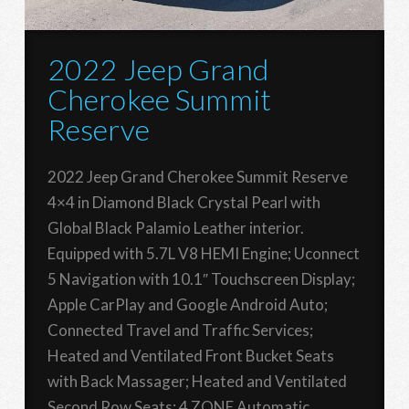
2022 Jeep Grand
Cherokee Summit
Reserve
2022 Jeep Grand Cherokee Summit Reserve
4×4 in Diamond Black Crystal Pearl with
Global Black Palamio Leather interior.
Equipped with 5.7L V8 HEMI Engine; Uconnect
5 Navigation with 10.1″ Touchscreen Display;
Apple CarPlay and Google Android Auto;
Connected Travel and Traffic Services;
Heated and Ventilated Front Bucket Seats
with Back Massager; Heated and Ventilated
Second Row Seats; 4 ZONE Automatic