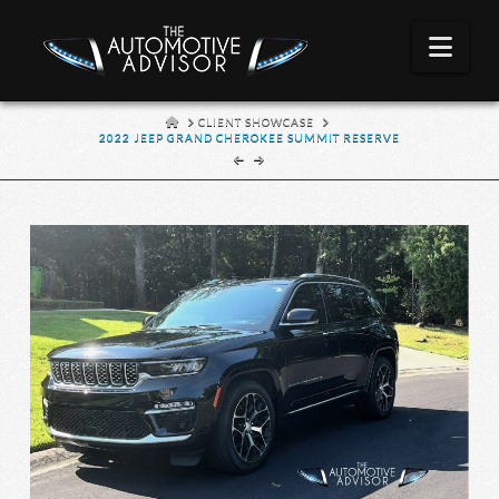
Nav
HOME
CLIENT SHOWCASE
2022 JEEP GRAND CHEROKEE SUMMIT RESERVE