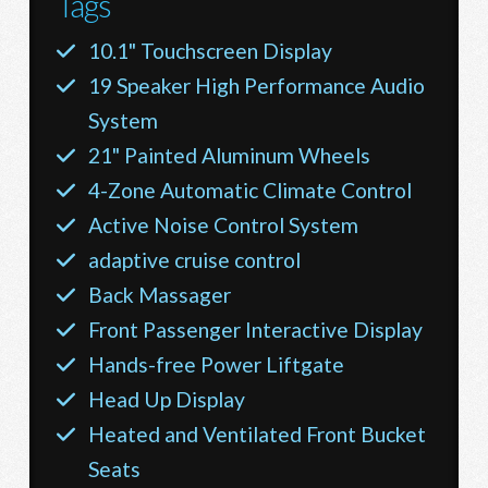
Tags
10.1" Touchscreen Display
19 Speaker High Performance Audio
System
21" Painted Aluminum Wheels
4-Zone Automatic Climate Control
Active Noise Control System
adaptive cruise control
Back Massager
Front Passenger Interactive Display
Hands-free Power Liftgate
Head Up Display
Heated and Ventilated Front Bucket
Seats