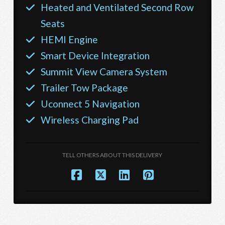
Heated and Ventilated Second Row
Seats
HEMI Engine
Smart Device Integration
Summit View Camera System
Trailer Tow Package
Uconnect 5 Navigation
Wireless Charging Pad
TELL OTHERS ABOUT THIS DELIVERY