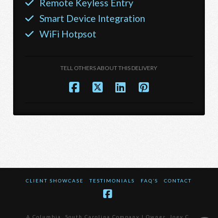
Remote Keyless Entry
Smart Device Integration
WiFi Hotpsot
TELL OTHERS ABOUT THIS DELIVERY
CLIENT SHOWCASE
TESTIMONIALS
FAQ’S
CONTACT
Facebook
A Columbia, South Carolina Company | Owner, Joey C.