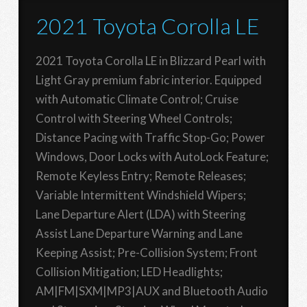
2021 Toyota Corolla LE
2021 Toyota Corolla LE in Blizzard Pearl with
Light Gray premium fabric interior. Equipped
with Automatic Climate Control; Cruise
Control with Steering Wheel Controls;
Distance Pacing with Traffic Stop-Go; Power
Windows, Door Locks with AutoLock Feature;
Remote Keyless Entry; Remote Releases;
Variable Intermittent Windshield Wipers;
Lane Departure Alert (LDA) with Steering
Assist Lane Departure Warning and Lane
Keeping Assist; Pre-Collision System; Front
Collision Mitigation; LED Headlights;
AM|FM|SXM|MP3|AUX and Bluetooth Audio