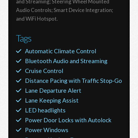
and Streaming; Steering Wheel Mounted
Audio Controls; Smart Device Integration;
and WiFi Hotspot.
Tags
Automatic Climate Control
Bluetooth Audio and Streaming
Cruise Control
Distance Pacing with Traffic Stop-Go
Lane Departure Alert
Lane Keeping Assist
LED headlights
Power Door Locks with Autolock
Power Windows