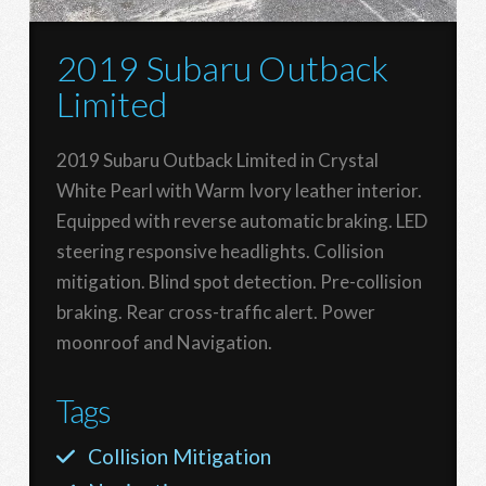
2019 Subaru Outback
Limited
2019 Subaru Outback Limited in Crystal
White Pearl with Warm Ivory leather interior.
Equipped with reverse automatic braking. LED
steering responsive headlights. Collision
mitigation. Blind spot detection. Pre-collision
braking. Rear cross-traffic alert. Power
moonroof and Navigation.
Tags
Collision Mitigation