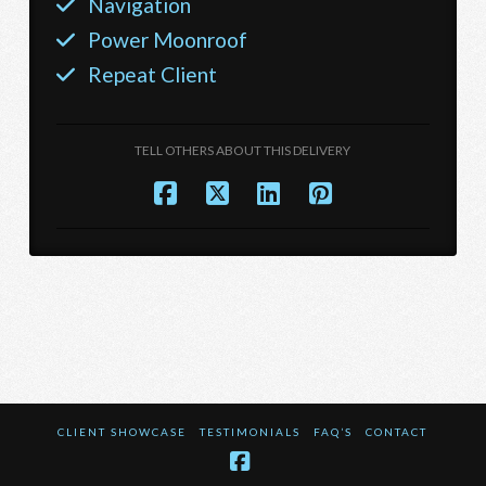
Navigation
Power Moonroof
Repeat Client
TELL OTHERS ABOUT THIS DELIVERY
CLIENT SHOWCASE
TESTIMONIALS
FAQ’S
CONTACT
Facebook