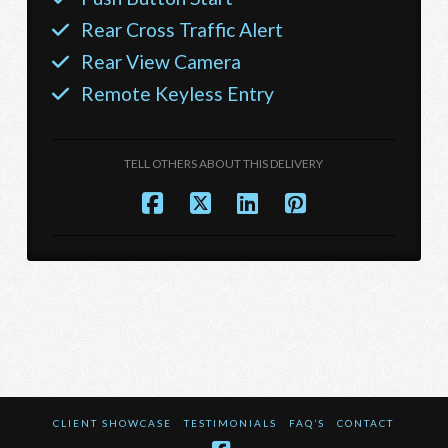
Rear Cross Traffic Alert
Rear View Camera
Remote Keyless Entry
TELL OTHERS ABOUT THIS DELIVERY
CLIENT SHOWCASE
TESTIMONIALS
FAQ’S
CONTACT