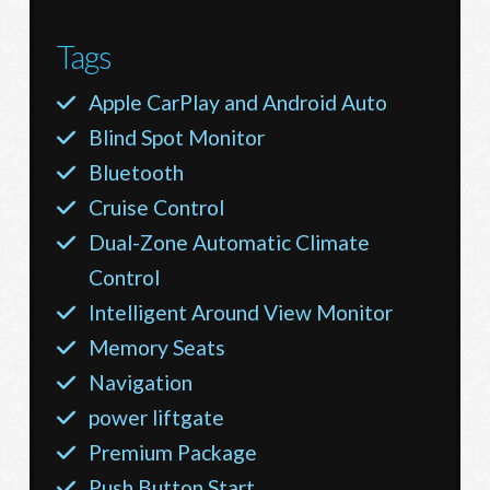
Tags
Apple CarPlay and Android Auto
Blind Spot Monitor
Bluetooth
Cruise Control
Dual-Zone Automatic Climate
Control
Intelligent Around View Monitor
Memory Seats
Navigation
power liftgate
Premium Package
Push Button Start