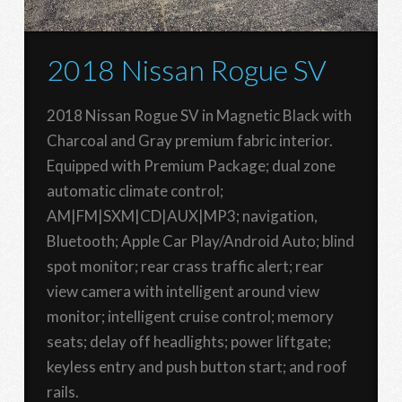
2018 Nissan Rogue SV
2018 Nissan Rogue SV in Magnetic Black with
Charcoal and Gray premium fabric interior.
Equipped with Premium Package; dual zone
automatic climate control;
AM|FM|SXM|CD|AUX|MP3; navigation,
Bluetooth; Apple Car Play/Android Auto; blind
spot monitor; rear crass traffic alert; rear
view camera with intelligent around view
monitor; intelligent cruise control; memory
seats; delay off headlights; power liftgate;
keyless entry and push button start; and roof
rails.