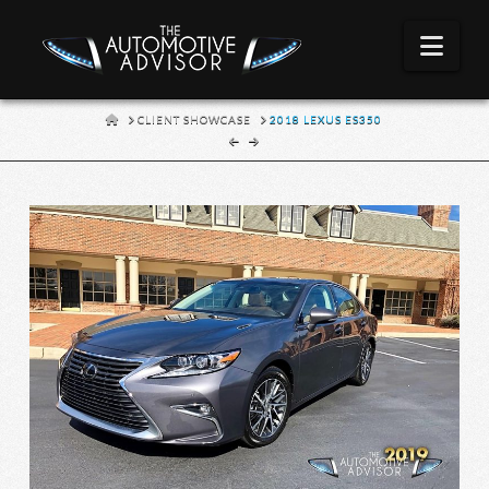
Nav
HOME
CLIENT SHOWCASE
2018 LEXUS ES350