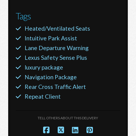
Tags
Heated/Ventilated Seats
Intuitive Park Assist
Lane Departure Warning
Lexus Safety Sense Plus
luxury package
Navigation Package
Rear Cross Traffic Alert
Repeat Client
TELL OTHERS ABOUT THIS DELIVERY