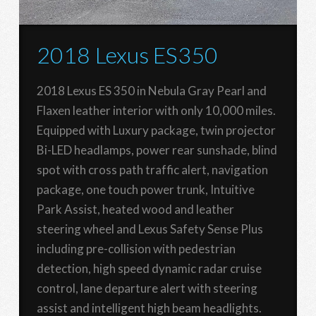
2018 Lexus ES350
2018 Lexus ES 350 in Nebula Gray Pearl and
Flaxen leather interior with only 10,000 miles.
Equipped with Luxury package, twin projector
Bi-LED headlamps, power rear sunshade, blind
spot with cross path traffic alert, navigation
package, one touch power trunk, Intuitive
Park Assist, heated wood and leather
steering wheel and Lexus Safety Sense Plus
including pre-collision with pedestrian
detection, high speed dynamic radar cruise
control, lane departure alert with steering
assist and intelligent high beam headlights.