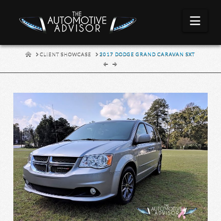
Nav
HOME
CLIENT SHOWCASE
2017 DODGE GRAND CARAVAN SXT