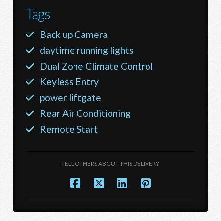
Tags
Back up Camera
daytime running lights
Dual Zone Climate Control
Keyless Entry
power liftgate
Rear Air Conditioning
Remote Start
TELL OTHERS ABOUT THIS DELIVERY