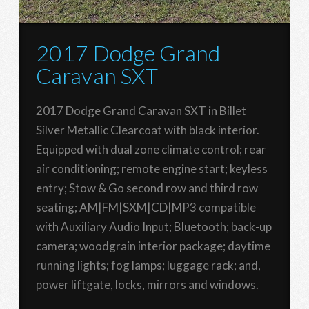
2017 Dodge Grand
Caravan SXT
2017 Dodge Grand Caravan SXT in Billet
Silver Metallic Clearcoat with black interior.
Equipped with dual zone climate control; rear
air conditioning; remote engine start; keyless
entry; Stow & Go second row and third row
seating; AM|FM|SXM|CD|MP3 compatible
with Auxiliary Audio Input; Bluetooth; back-up
camera; woodgrain interior package; daytime
running lights; fog lamps; luggage rack; and,
power liftgate, locks, mirrors and windows.