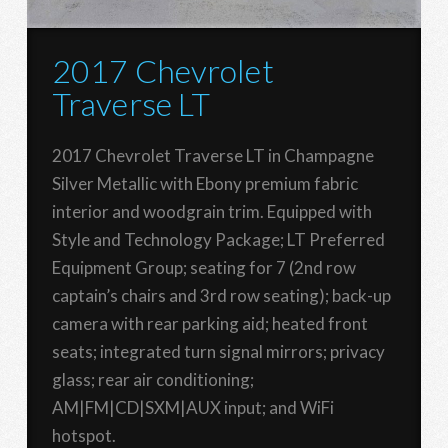
2017 Chevrolet
Traverse LT
2017 Chevrolet Traverse LT in Champagne
Silver Metallic with Ebony premium fabric
interior and woodgrain trim. Equipped with
Style and Technology Package; LT Preferred
Equipment Group; seating for 7 (2nd row
captain’s chairs and 3rd row seating); back-up
camera with rear parking aid; heated front
seats; integrated turn signal mirrors; privacy
glass; rear air conditioning;
AM|FM|CD|SXM|AUX input; and WiFi
hotspot.