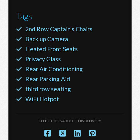
Tags
2nd Row Captain's Chairs
Back up Camera
Heated Front Seats
Privacy Glass
Rear Air Conditioning
Rear Parking Aid
third row seating
WiFi Hotpot
TELL OTHERS ABOUT THIS DELIVERY