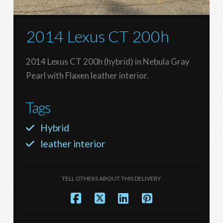
2014 Lexus CT 200h
2014 Lexus CT 200h (hybrid) in Nebula Gray
Pearl with Flaxen leather interior.
Tags
Hybrid
leather interior
TELL OTHERS ABOUT THIS DELIVERY