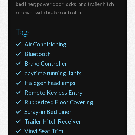
bed liner; power door locks; and trailer hitch
receiver with brake controller.
Tags
Air Conditioning
Bluetooth
Brake Controller
daytime running lights
Halogen headlamps
Remote Keyless Entry
Rubberized Floor Covering
Spray-in Bed Liner
Trailer Hitch Receiver
Vinyl Seat Trim