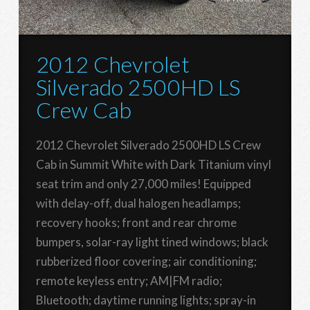
2012 Chevrolet
Silverado 2500HD LS
Crew Cab
2012 Chevrolet Silverado 2500HD LS Crew
Cab in Summit White with Dark Titanium vinyl
seat trim and only 27,000 miles! Equipped
with delay-off, dual halogen headlamps;
recovery hooks; front and rear chrome
bumpers, solar-ray light tined windows; black
rubberized floor covering; air conditioning;
remote keyless entry; AM|FM radio;
Bluetooth; daytime running lights; spray-in